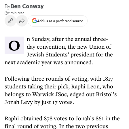
By
Ben Conway
2 min read
Add us as a preferred source
On Sunday, after the annual three-
day convention, the new Union of
Jewish Students’ president for the
next academic year was announced.
Following three rounds of voting, with 1817
students taking their pick, Raphi Leon, who
belongs to Warwick JSoc, edged out Bristol’s
Jonah Levy by just 17 votes.
Raphi obtained 878 votes to Jonah’s 861 in the
final round of voting. In the two previous