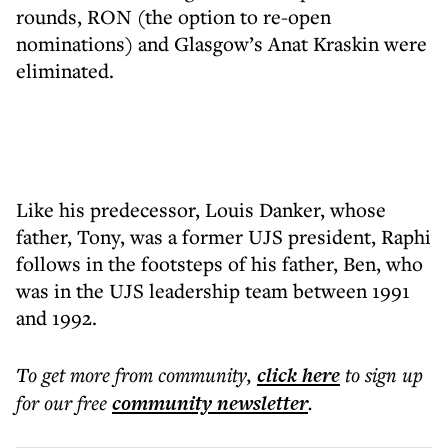
rounds, RON (the option to re-open
nominations) and Glasgow’s Anat Kraskin were
eliminated.
Like his predecessor, Louis Danker, whose
father, Tony, was a former UJS president, Raphi
follows in the footsteps of his father, Ben, who
was in the UJS leadership team between 1991
and 1992.
To get more
from community
,
click here
to sign up
for our free
community
newsletter
.