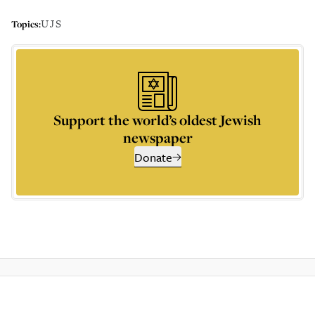
UJS
Topics:
Support the world’s oldest Jewish
newspaper
Donate