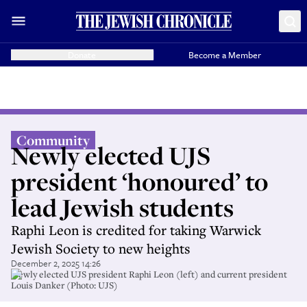
Donate
Become a Member
Community
Newly elected UJS
president ‘honoured’ to
lead Jewish students
Raphi Leon is credited for taking Warwick
Jewish Society to new heights
December 2, 2025 14:26
Newly elected UJS president Raphi Leon (left) and current president
Louis Danker (Photo: UJS)