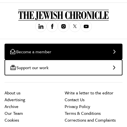
Become a member
Support our work
About us
Write a letter to the editor
Advertising
Contact Us
Archive
Privacy Policy
Our Team
Terms & Conditions
Cookies
Corrections and Complaints