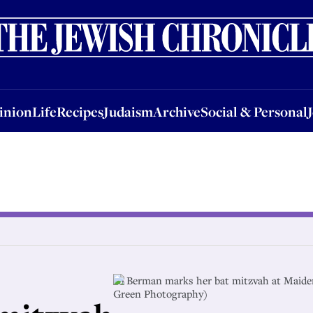
nion
Life
Recipes
Judaism
Archive
Social & Personal
Jobs
Events
inion
Life
Recipes
Judaism
Archive
Social & Personal
Jo Berman marks her bat mitzvah at Maid
Green Photography)