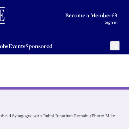
Sponsored
Become a Member
Sign in
Jobs
Events
Sponsored
enhead Synagogue with Rabbi Jonathan Romain (Photo: Mike