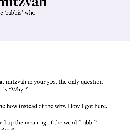
 mitzvah
he ‘rabbis’ who
at mitzvah in your 50s, the only question
u is “Why?”
 the how instead of the why. How I got here.
ked up the meaning of the word “rabbi”.