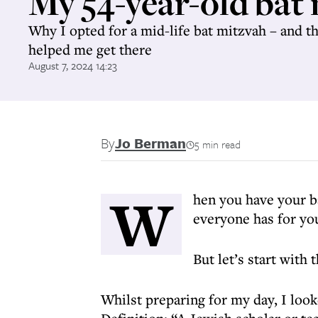
My 54-year-old bat
Why I opted for a mid-life bat mitzvah – and t
helped me get there
August 7, 2024 14:23
By
Jo Berman
5 min read
W
hen you have your b
everyone has for yo
But let’s start with
Whilst preparing for my day, I loo