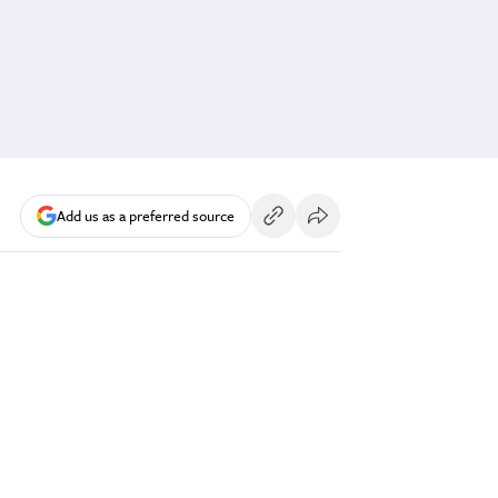
Add us as a preferred source