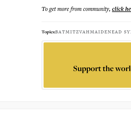
To get more
from community
,
click h
Topics:
BATMITZVAH
MAIDENEAD S
Support the worl