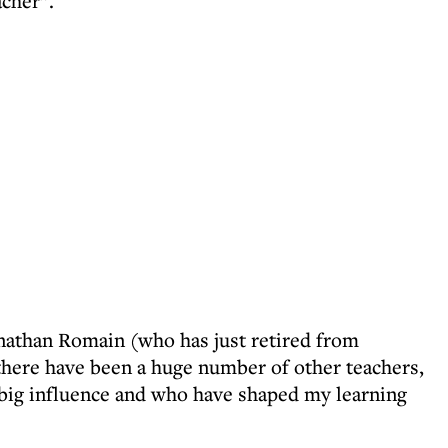
acher”.
Jonathan Romain (who has just retired from
here have been a huge number of other teachers,
 big influence and who have shaped my learning