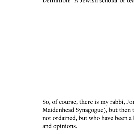
Definition: “A Jewish scholar or te
So, of course, there is my rabbi, 
Maidenhead Synagogue), but then t
not ordained, but who have been a
and opinions.