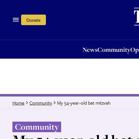
News
Community
Opi
Donate
News
Community
Op
My 54-year-old bat mitzvah
Home
Community
Community