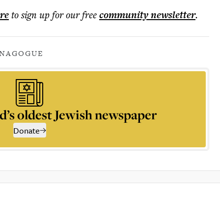
ere
to sign up for our free
community
newsletter
.
YNAGOGUE
d’s oldest Jewish newspaper
Donate