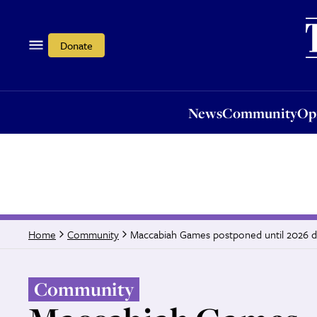
News
Community
Opi
Donate
News
Community
Op
Maccabiah Games postponed until 2026 du
Home
Community
Community