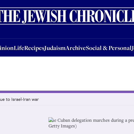
nion
Life
Recipes
Judaism
Archive
Social & Personal
Jobs
Events
inion
Life
Recipes
Judaism
Archive
Social & Personal
e to Israel-Iran war
The Cuban delegation marches during a p
Getty Images)