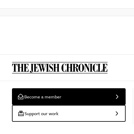
Become a member
Support our work