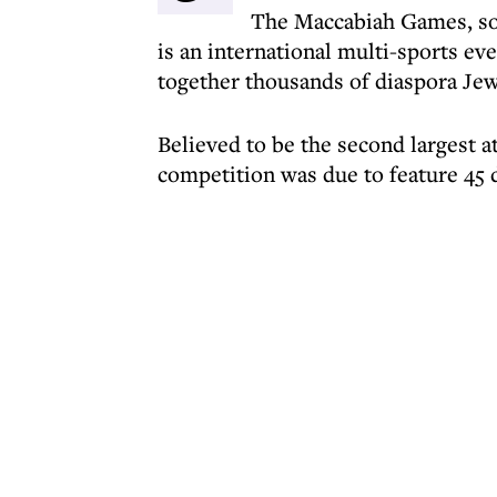
The Maccabiah Games, so
is an international multi-sports eve
together thousands of diaspora Je
Believed to be the second largest at
competition was due to feature 45 d