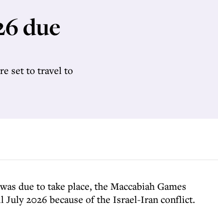
26 due
e set to travel to
t was due to take place, the Maccabiah Games
 July 2026 because of the Israel-Iran conflict.