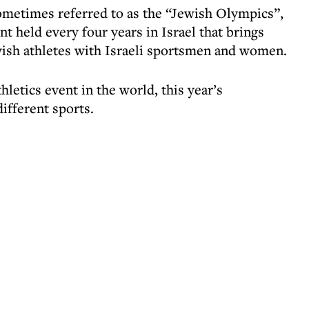
metimes referred to as the “Jewish Olympics”,
nt held every four years in Israel that brings
wish athletes with Israeli sportsmen and women.
hletics event in the world, this year’s
ifferent sports.