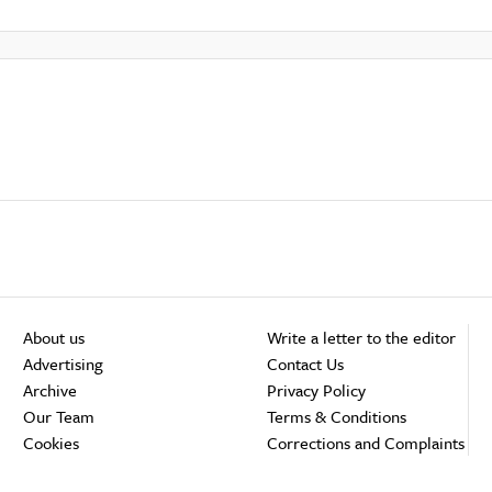
About us
Write a letter to the editor
Advertising
Contact Us
Archive
Privacy Policy
Our Team
Terms & Conditions
Cookies
Corrections and Complaints