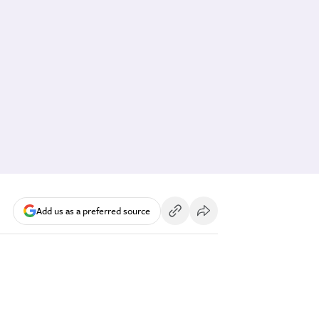
Add us as a preferred source