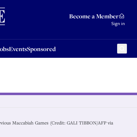
Sponsored
Become a Member
Sign in
Jobs
Events
Sponsored
revious Maccabiah Games (Credit: GALI TIBBON/AFP via