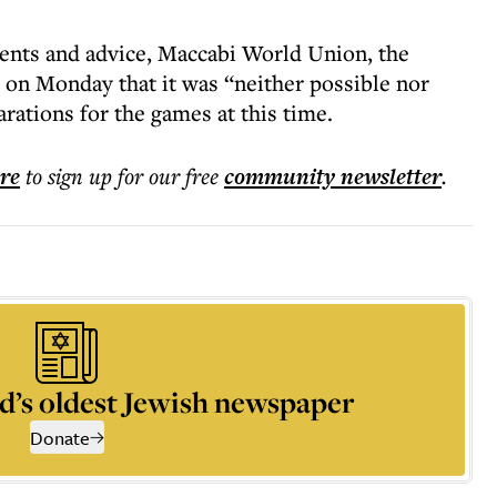
ents and advice, Maccabi World Union, the
 on Monday that it was “neither possible nor
rations for the games at this time.
ere
to sign up for our free
community
newsletter
.
d’s oldest Jewish newspaper
Donate