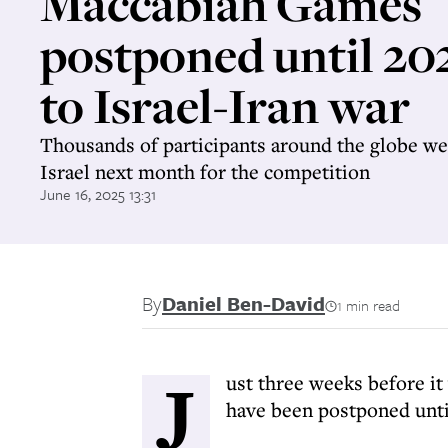
Maccabiah Games
postponed until 20
to Israel-Iran war
Thousands of participants around the globe wer
Israel next month for the competition
June 16, 2025 13:31
By
Daniel Ben-David
1 min read
J
ust three weeks before i
have been postponed until