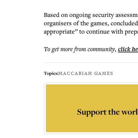
Based on ongoing security assessm
organisers of the games, concluded
appropriate” to continue with prepa
To get more
from community
,
click h
Topics:
MACCABIAH GAMES
Support the worl