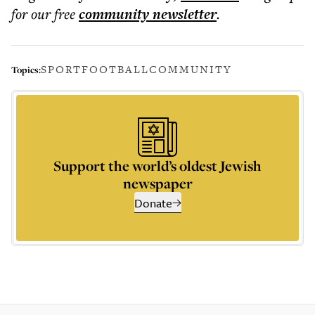
for our free
community
newsletter
.
SPORT
FOOTBALL
COMMUNITY
Topics:
Support the world’s oldest Jewish
newspaper
Donate