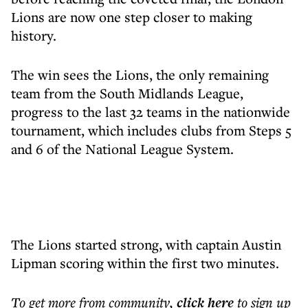
Lions are now one step closer to making
history.
The win sees the Lions, the only remaining
team from the South Midlands League,
progress to the last 32 teams in the nationwide
tournament, which includes clubs from Steps 5
and 6 of the National League System.
The Lions started strong, with captain Austin
Lipman scoring within the first two minutes.
To get more
from community
,
click here
to sign up