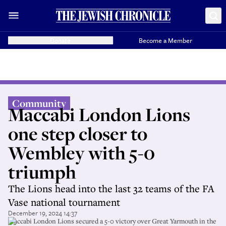
Donate
Become a Member
Community
Maccabi London Lions
one step closer to
Wembley with 5-0
triumph
The Lions head into the last 32 teams of the FA
Vase national tournament
December 19, 2024 14:37
Maccabi London Lions secured a 5-0 victory over Great Yarmouth in the