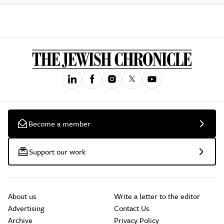
Become a member
Support our work
About us
Write a letter to the editor
Advertising
Contact Us
Archive
Privacy Policy