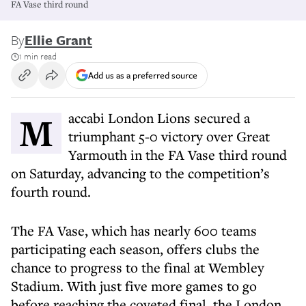
FA Vase third round
By
Ellie Grant
1 min read
Add us as a preferred source
Maccabi London Lions secured a
triumphant 5-0 victory over Great
Yarmouth in the FA Vase third round
on Saturday, advancing to the competition’s
fourth round.
The FA Vase, which has nearly 600 teams
participating each season, offers clubs the
chance to progress to the final at Wembley
Stadium. With just five more games to go
before reaching the coveted final, the London