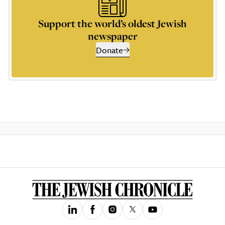
Support the world’s oldest Jewish
newspaper
Donate