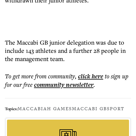
withdrawn their junior athletes.
The Maccabi GB junior delegation was due to
include 143 athletes and a further 28 people in
the management team.
To get more
from community
,
click here
to sign up
for our free
community
newsletter
.
MACCABIAH GAMES
MACCABI GB
SPORT
Topics: