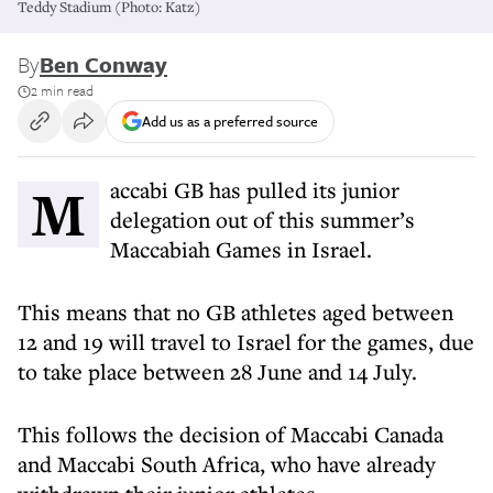
Teddy Stadium (Photo: Katz)
By
Ben Conway
2 min read
Add us as a preferred source
Maccabi GB has pulled its junior
delegation out of this summer’s
Maccabiah Games in Israel.
This means that no GB athletes aged between
12 and 19 will travel to Israel for the games, due
to take place between 28 June and 14 July.
This follows the decision of Maccabi Canada
and Maccabi South Africa, who have already