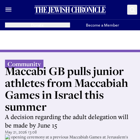
Donate
Become a Member
Community
Maccabi GB pulls junior
athletes from Maccabiah
Games in Israel this
summer
A decision regarding the adult delegation will
be made by June 15
May 21, 2026 13:08
An opening ceremony at a previous Maccabiah Games at Jerusalem's