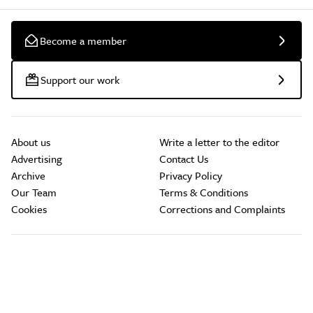
Become a member
Support our work
About us
Write a letter to the editor
Advertising
Contact Us
Archive
Privacy Policy
Our Team
Terms & Conditions
Cookies
Corrections and Complaints