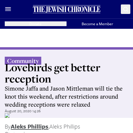
Donate
Become a Member
Community
Lovebirds get better
reception
Simone Jaffa and Jason Mittleman will tie the
knot this weekend, after restrictions around
wedding receptions were relaxed
August 20, 2020 14:26
By
Aleks Phillips
,
Aleks Phillips