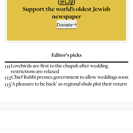
Support the world’s oldest Jewish
newspaper
Donate
Editor’s picks
01
Lovebirds are first to the chupah after wedding
restrictions are relaxed
02
Chief Rabbi presses government to allow weddings soon
03
‘A pleasure to be back’ as regional shuls plot their return