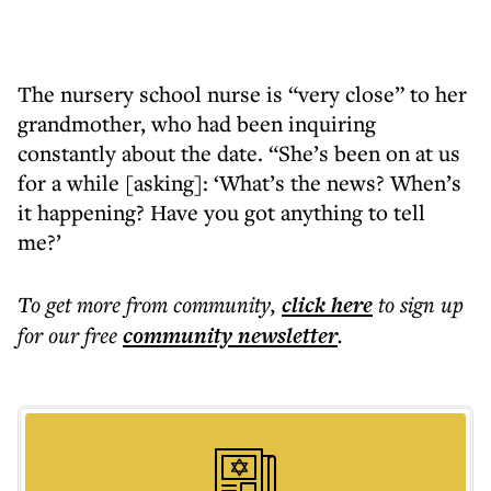
The nursery school nurse is “very close” to her
grandmother, who had been inquiring
constantly about the date. “She’s been on at us
for a while [asking]: ‘What’s the news? When’s
it happening? Have you got anything to tell
me?’
To get more
from community
,
click here
to sign up
for our free
community
newsletter
.