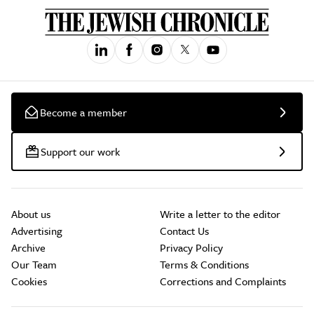
Become a member
Support our work
About us
Write a letter to the editor
Advertising
Contact Us
Archive
Privacy Policy
Our Team
Terms & Conditions
Cookies
Corrections and Complaints