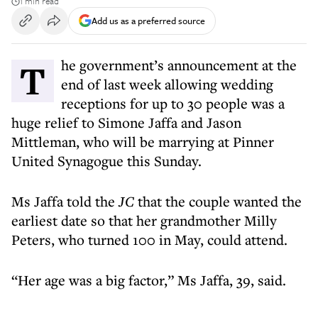
1 min read
Add us as a preferred source
The government’s announcement at the
end of last week allowing wedding
receptions for up to 30 people was a
huge relief to Simone Jaffa and Jason
Mittleman, who will be marrying at Pinner
United Synagogue this Sunday.
Ms Jaffa told the
JC
that the couple wanted the
earliest date so that her grandmother Milly
Peters, who turned 100 in May, could attend.
“Her age was a big factor,” Ms Jaffa, 39, said.