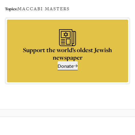
MACCABI MASTERS
Topics:
Support the world’s oldest Jewish
newspaper
Donate