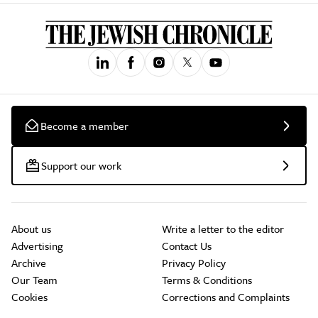
Become a member
Support our work
About us
Write a letter to the editor
Advertising
Contact Us
Archive
Privacy Policy
Our Team
Terms & Conditions
Cookies
Corrections and Complaints