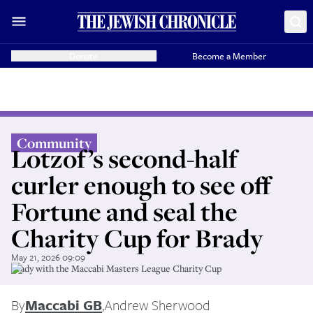
Donate
Become a Member
Community
Lotzof’s second-half
curler enough to see off
Fortune and seal the
Charity Cup for Brady
May 21, 2026 09:09
Brady with the Maccabi Masters League Charity Cup
By
Maccabi GB
,
Andrew Sherwood