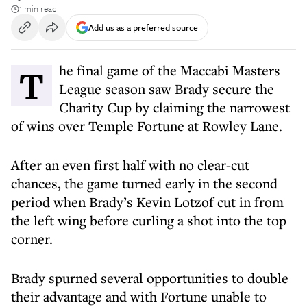
1 min read
Add us as a preferred source
The final game of the Maccabi Masters
League season saw Brady secure the
Charity Cup by claiming the narrowest
of wins over Temple Fortune at Rowley Lane.
After an even first half with no clear-cut
chances, the game turned early in the second
period when Brady’s Kevin Lotzof cut in from
the left wing before curling a shot into the top
corner.
Brady spurned several opportunities to double
their advantage and with Fortune unable to