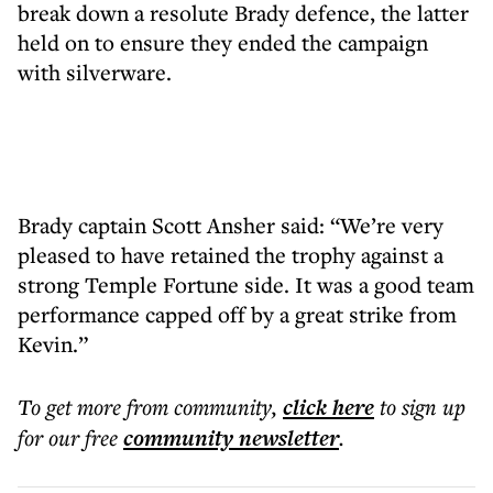
break down a resolute Brady defence, the latter
held on to ensure they ended the campaign
with silverware.
Brady captain Scott Ansher said: “We’re very
pleased to have retained the trophy against a
strong Temple Fortune side. It was a good team
performance capped off by a great strike from
Kevin.”
To get more
from community
,
click here
to sign up
for our free
community
newsletter
.