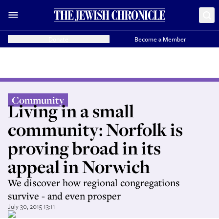
Donate
Become a Member
Community
Living in a small
community: Norfolk is
proving broad in its
appeal in Norwich
We discover how regional congregations
survive - and even prosper
July 30, 2015 13:11