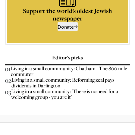
Support the world’s oldest Jewish
newspaper
Donate
Editor’s picks
01
Living in a small commmunity: Chatham - The 800 mile
commuter
02
Living in a small community: Reforming zeal pays
dividends in Darlington
03
Living in a small community: 'There is no need for a
welcoming group - you are it'