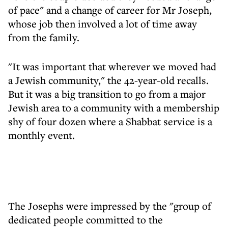
of pace" and a change of career for Mr Joseph,
whose job then involved a lot of time away
from the family.
"It was important that wherever we moved had
a Jewish community," the 42-year-old recalls.
But it was a big transition to go from a major
Jewish area to a community with a membership
shy of four dozen where a Shabbat service is a
monthly event.
The Josephs were impressed by the "group of
dedicated people committed to the