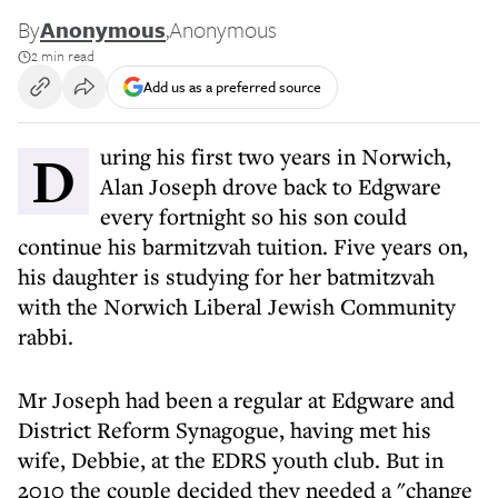
By
Anonymous
,
Anonymous
2 min read
Add us as a preferred source
During his first two years in Norwich,
Alan Joseph drove back to Edgware
every fortnight so his son could
continue his barmitzvah tuition. Five years on,
his daughter is studying for her batmitzvah
with the Norwich Liberal Jewish Community
rabbi.
Mr Joseph had been a regular at Edgware and
District Reform Synagogue, having met his
wife, Debbie, at the EDRS youth club. But in
2010 the couple decided they needed a "change