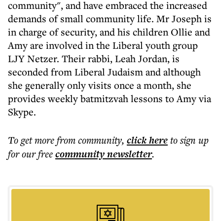
community", and have embraced the increased
demands of small community life. Mr Joseph is
in charge of security, and his children Ollie and
Amy are involved in the Liberal youth group
LJY Netzer. Their rabbi, Leah Jordan, is
seconded from Liberal Judaism and although
she generally only visits once a month, she
provides weekly batmitzvah lessons to Amy via
Skype.
To get more
from community
,
click here
to sign up
for our free
community
newsletter
.