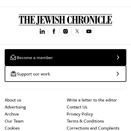
Become a member
Support our work
About us
Write a letter to the editor
Advertising
Contact Us
Archive
Privacy Policy
Our Team
Terms & Conditions
Cookies
Corrections and Complaints