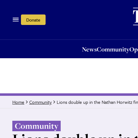
News
Community
Opi
Donate
News
Community
Op
Lions double up in the Nathan Horwitz fin
Home
Community
Community