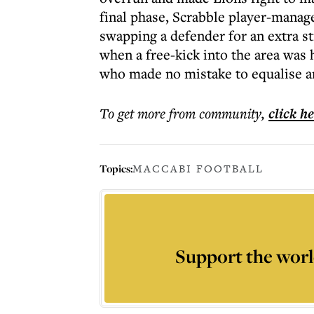
final phase, Scrabble player-manag
swapping a defender for an extra st
when a free-kick into the area wa
who made no mistake to equalise and
To get more
from community
,
click h
Topics:
MACCABI FOOTBALL
Support the worl