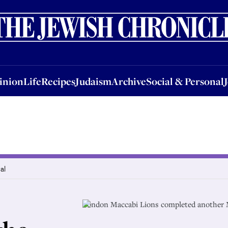
nion
Life
Recipes
Judaism
Archive
Social & Personal
Jobs
Events
inion
Life
Recipes
Judaism
Archive
Social & Personal
al
London Maccabi Lions completed another 