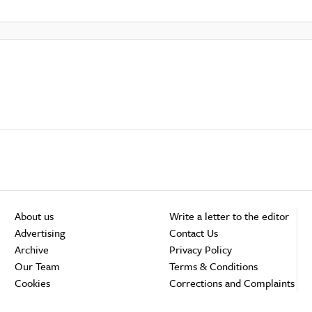
About us
Write a letter to the editor
Advertising
Contact Us
Archive
Privacy Policy
Our Team
Terms & Conditions
Cookies
Corrections and Complaints