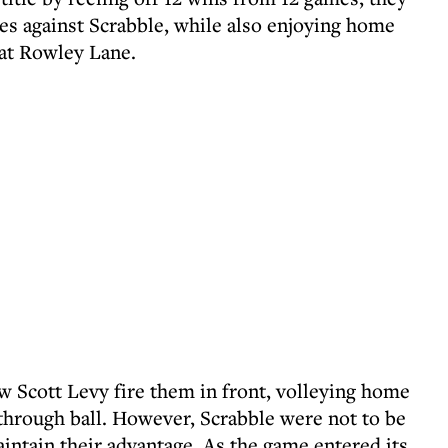
tes against Scrabble, while also enjoying home
 at Rowley Lane.
saw Scott Levy fire them in front, volleying home
 through ball. However, Scrabble were not to be
intain their advantage. As the game entered its