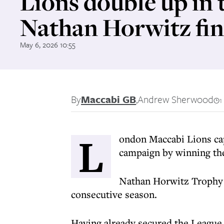
Lions double up in 
Nathan Horwitz fin
May 6, 2026 10:55
By
Maccabi GB
,
Andrew Sherwood
1
L
ondon Maccabi Lions ca
campaign by winning th
Nathan Horwitz Trophy t
consecutive season.
Having already secured the League t