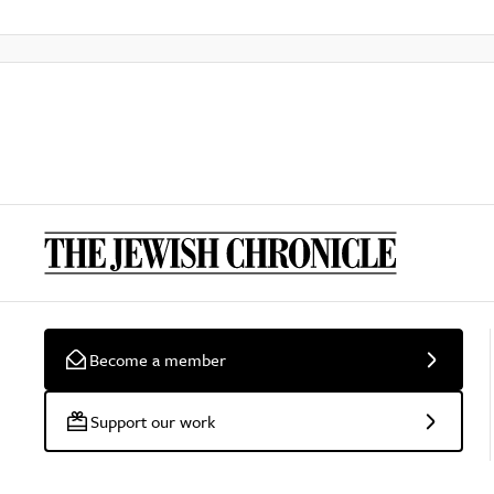
Become a member
Support our work