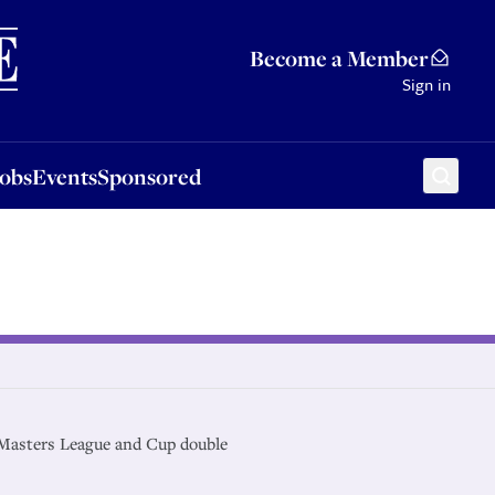
Sponsored
Become a Member
Sign in
Jobs
Events
Sponsored
Masters League and Cup double