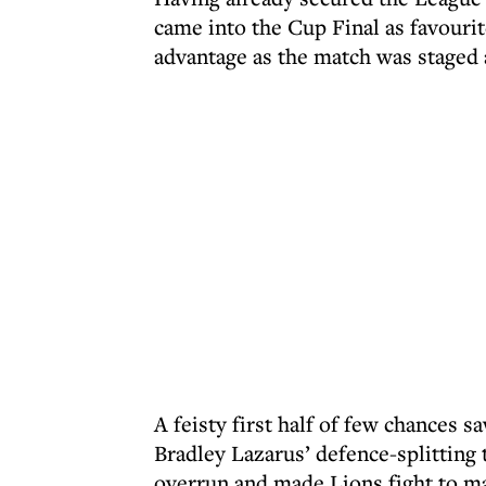
came into the Cup Final as favouri
advantage as the match was staged
A feisty first half of few chances 
Bradley Lazarus’ defence-splitting
overrun and made Lions fight to ma