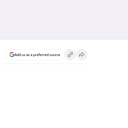
Add us as a preferred source