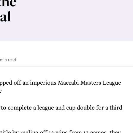
the
al
 min read
pped off an imperious Maccabi Masters League
e
o complete a league and cup double for a third
itle by reeling off 12 wins from 12 games, they