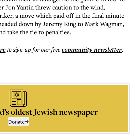
er Jon Yantin threw caution to the wind,
riker, a move which paid off in the final minute
s headed down by Jeremy King to Mark Wagman,
 take the tie to penalties.
ere
to sign up for our free
community
newsletter
.
d’s oldest Jewish newspaper
Donate