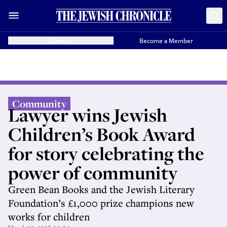
Donate
Become a Member
Community
Lawyer wins Jewish
Children’s Book Award
for story celebrating the
power of community
Green Bean Books and the Jewish Literary
Foundation’s £1,000 prize champions new
works for children