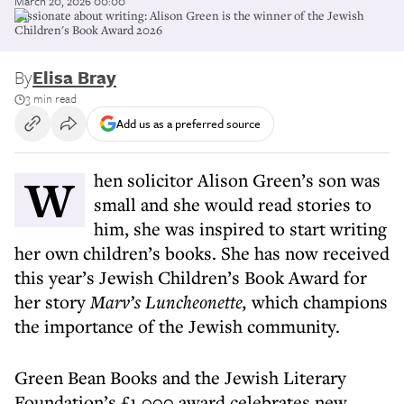
March 20, 2026 00:00
Passionate about writing: Alison Green is the winner of the Jewish
Children's Book Award 2026
By
Elisa Bray
3 min read
Add us as a preferred source
When solicitor Alison Green’s son was
small and she would read stories to
him, she was inspired to start writing
her own children’s books. She has now received
this year’s Jewish Children’s Book Award for
her story
Marv’s Luncheonette,
which champions
the importance of the Jewish community.
Green Bean Books and the Jewish Literary
Foundation’s £1,000 award celebrates new,