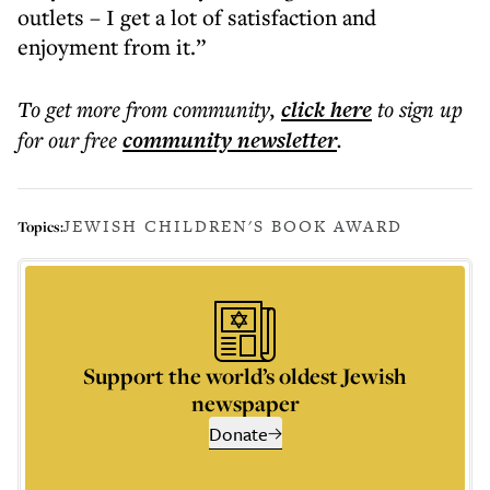
outlets – I get a lot of satisfaction and
enjoyment from it.”
To get more
from community
,
click here
to sign up
for our free
community
newsletter
.
JEWISH CHILDREN'S BOOK AWARD
Topics:
Support the world’s oldest Jewish
newspaper
Donate