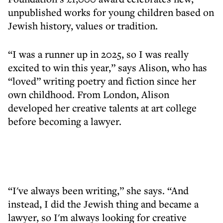
unpublished works for young children based on
Jewish history, values or tradition.
“I was a runner up in 2025, so I was really
excited to win this year,” says Alison, who has
“loved” writing poetry and fiction since her
own childhood. From London, Alison
developed her creative talents at art college
before becoming a lawyer.
“I've always been writing,” she says. “And
instead, I did the Jewish thing and became a
lawyer, so I'm always looking for creative