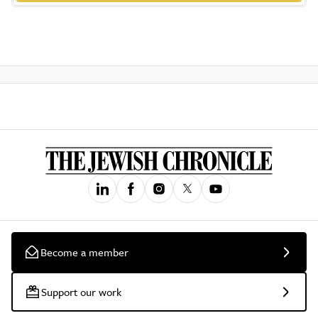
Become a member
Support our work