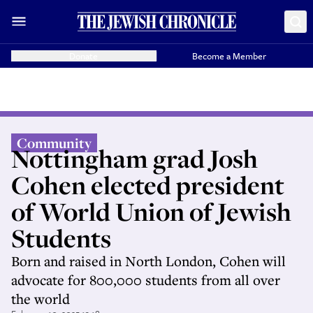
Donate
Become a Member
Community
Nottingham grad Josh
Cohen elected president
of World Union of Jewish
Students
Born and raised in North London, Cohen will
advocate for 800,000 students from all over
the world