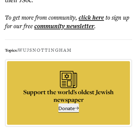
To get more
from community
,
click here
to sign up
for our free
community
newsletter
.
WUJS
NOTTINGHAM
Topics:
Support the world’s oldest Jewish
newspaper
Donate