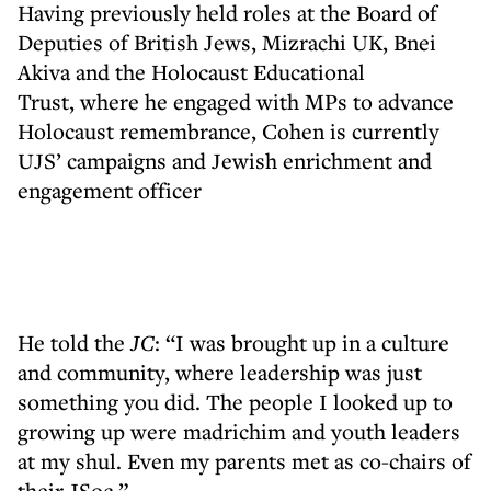
Having previously held roles at the Board of
Deputies of British Jews, Mizrachi UK, Bnei
Akiva and the Holocaust Educational
Trust, where he engaged with MPs to advance
Holocaust remembrance, Cohen is currently
UJS’ campaigns and Jewish enrichment and
engagement officer
He told the
JC
: “I was brought up in a culture
and community, where leadership was just
something you did. The people I looked up to
growing up were madrichim and youth leaders
at my shul. Even my parents met as co-chairs of
their JSoc.”