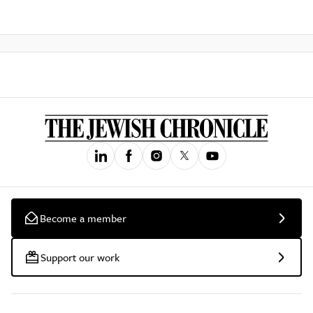
Become a member
Support our work