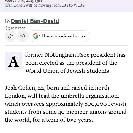
February 10, 2025 13:18
Josh Cohen will be moving from UJS to WUJS
By
Daniel Ben-David
3 min read
Add us as a preferred source
A former Nottingham JSoc president has
been elected as the president of the
World Union of Jewish Students.
Josh Cohen, 22, born and raised in north
London, will lead the umbrella organisation,
which oversees approximately 800,000 Jewish
students from some 40 member unions around
the world, for a term of two years.