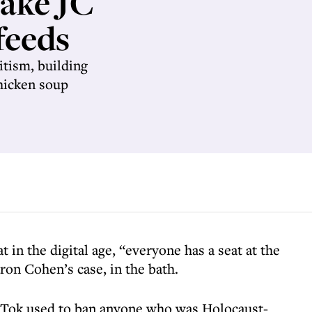
take JC
feeds
itism, building
chicken soup
 in the digital age, “everyone has a seat at the
aron Cohen’s case, in the bath.
kTok used to ban anyone who was Holocaust-