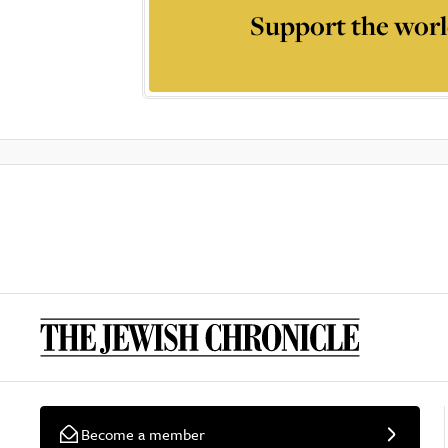
Support the worl
Become a member