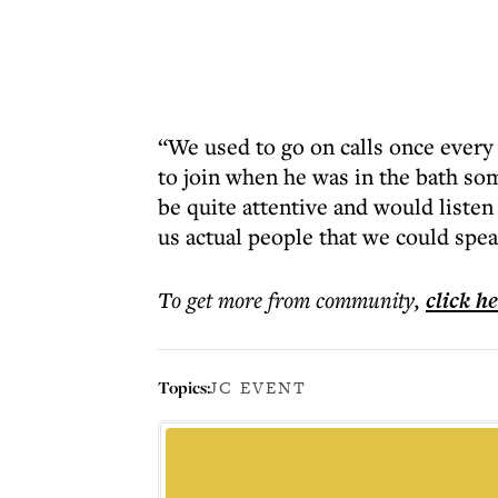
“We used to go on calls once ever
to join when he was in the bath so
be quite attentive and would listen
us actual people that we could spea
To get more
from community
,
click h
Topics:
JC EVENT