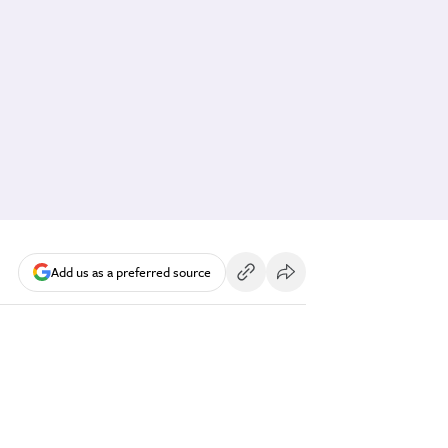
Add us as a preferred source