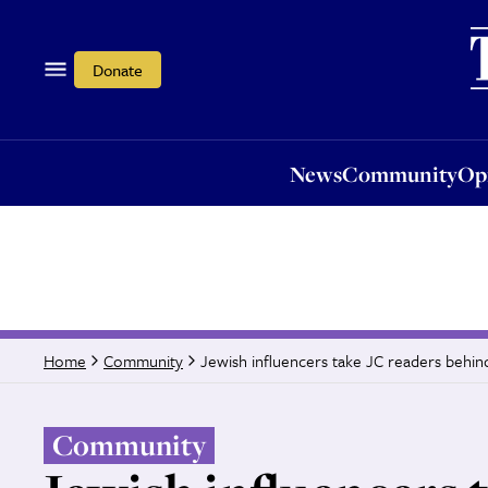
News
Community
Opi
Donate
News
Community
Op
Jewish influencers take JC readers behin
Home
Community
Community