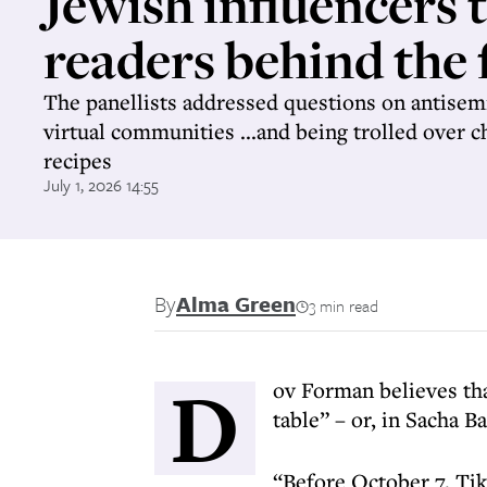
Jewish influencers 
readers behind the 
The panellists addressed questions on antisem
virtual communities ...and being trolled over 
recipes
July 1, 2026 14:55
By
Alma Green
3 min read
D
ov Forman believes that
table” – or, in Sacha B
“Before October 7, Ti