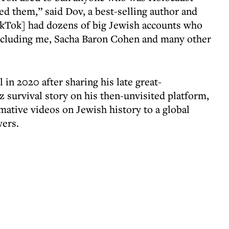
ted them,” said Dov, a best-selling author and
ikTok] had dozens of big Jewish accounts who
including me, Sacha Baron Cohen and many other
in 2020 after sharing his late great-
 survival story on his then-unvisited platform,
ative videos on Jewish history to a global
wers.