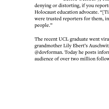
denying or distorting, if you repor
Holocaust education advocate. “[T
were trusted reporters for them, 
people.”
The recent UCL graduate went viral 
grandmother Lily Ebert’s Auschwitz
@dovforman. Today he posts inform
audience of over two million follo