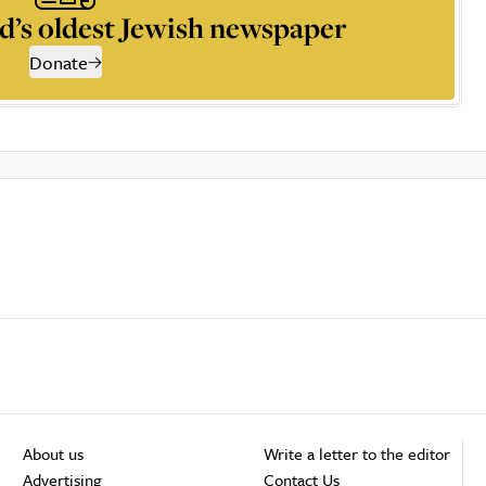
d’s oldest Jewish newspaper
Donate
About us
Write a letter to the editor
Advertising
Contact Us