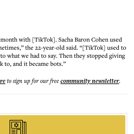
y month with [TikTok]. Sacha Baron Cohen used
metimes,” the 22-year-old said. “[TikTok] used to
 to what we had to say. Then they stopped giving
k to, and it became bots.”
ere
to sign up for our free
community
newsletter
.