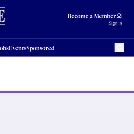
Sponsored
Become a Member
Sign in
Jobs
Events
Sponsored