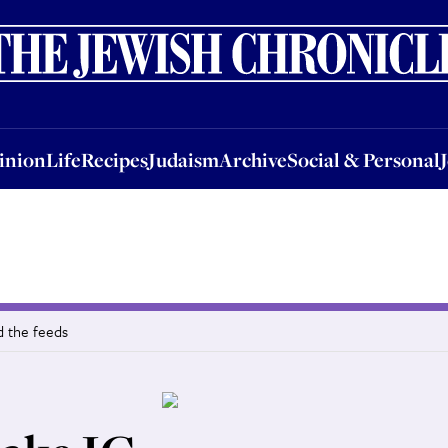
nion
Life
Recipes
Judaism
Archive
Social & Personal
Jobs
Events
inion
Life
Recipes
Judaism
Archive
Social & Personal
d the feeds