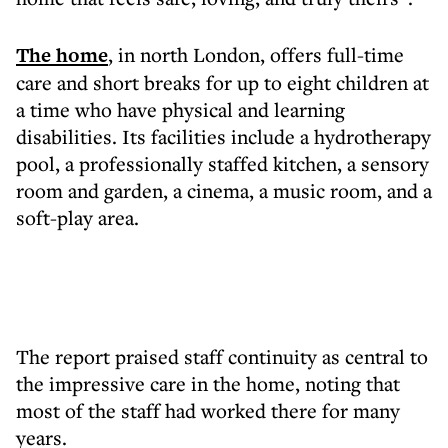
The home
, in north London, offers full-time
care and short breaks for up to eight children at
a time who have physical and learning
disabilities. Its facilities include a hydrotherapy
pool, a professionally staffed kitchen, a sensory
room and garden, a cinema, a music room, and a
soft-play area.
The report praised staff continuity as central to
the impressive care in the home, noting that
most of the staff had worked there for many
years.