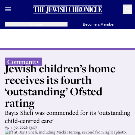
Donate
Become a Member
Community
Jewish children’s home
receives its fourth
‘outstanding’ Ofsted
rating
Bayis Sheli was commended for its ‘outstanding
child-centred care’
April 30, 2026 13:07
Staff at Bayis Sheli, including Micki Herzog, second from right (photo: