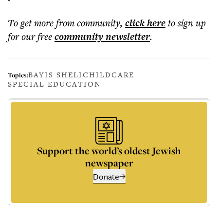
To get more
from community
,
click here
to sign up
for our free
community
newsletter
.
BAYIS SHELI
CHILDCARE
Topics:
SPECIAL EDUCATION
Support the world’s oldest Jewish
newspaper
Donate