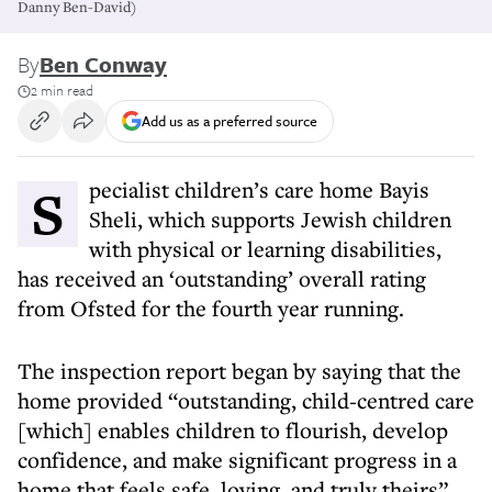
Danny Ben-David)
By
Ben Conway
2 min read
Add us as a preferred source
Specialist children’s care home Bayis
Sheli, which supports Jewish children
with physical or learning disabilities,
has received an ‘outstanding’ overall rating
from Ofsted for the fourth year running.
The inspection report began by saying that the
home provided “outstanding, child‑centred care
[which] enables children to flourish, develop
confidence, and make significant progress in a
home that feels safe, loving, and truly theirs”.