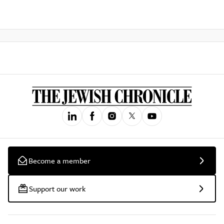
Become a member
Support our work