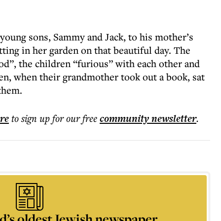
young sons, Sammy and Jack, to his mother’s
tting in her garden on that beautiful day. The
d”, the children “furious” with each other and
den, when their grandmother took out a book, sat
 them.
ere
to sign up for our free
community
newsletter
.
d’s oldest Jewish newspaper