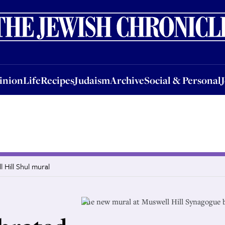
nion
Life
Recipes
Judaism
Archive
Social & Personal
Jobs
Events
inion
Life
Recipes
Judaism
Archive
Social & Personal
 Hill Shul mural
The new mural at Muswell Hill Synagogue 