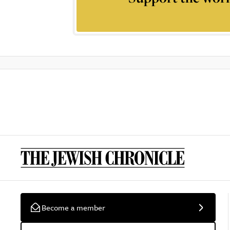
Become a member