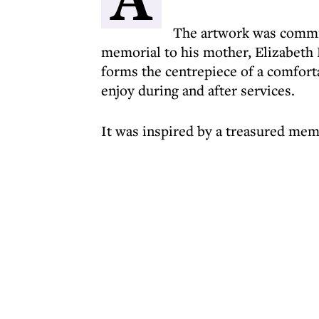
The artwork was commis
memorial to his mother, Elizabeth 
forms the centrepiece of a comforta
enjoy during and after services.
It was inspired by a treasured mem