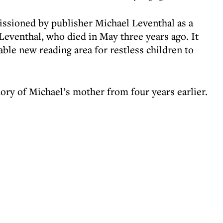
sioned by publisher Michael Leventhal as a
Leventhal, who died in May three years ago. It
ble new reading area for restless children to
ory of Michael’s mother from four years earlier.