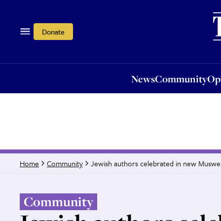
News
Community
Opi
Donate
News
Community
Op
Jewish authors celebrated in new Muswell
Home
Community
Community