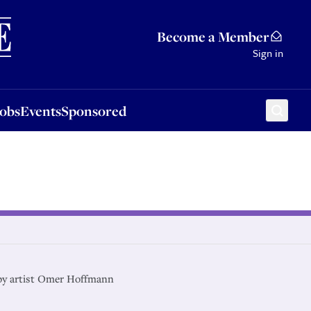
Sponsored
Become a Member
Sign in
Jobs
Events
Sponsored
by artist Omer Hoffmann