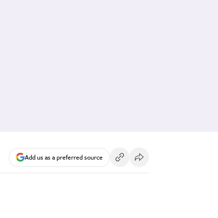
Add us as a preferred source