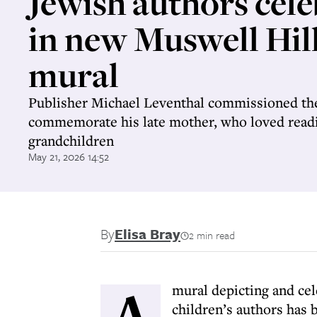
Jewish authors cel
in new Muswell Hil
mural
Publisher Michael Leventhal commissioned the
commemorate his late mother, who loved readi
grandchildren
May 21, 2026 14:52
By
Elisa Bray
2 min read
A
mural depicting and ce
children’s authors has 