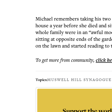
Michael remembers taking his two 
house a year before she died and si
whole family were in an “awful moo
sitting at opposite ends of the gar
on the lawn and started reading to
To get more
from community
,
click h
Topics:
MUSWELL HILL SYNAGOGUE
Support the worl