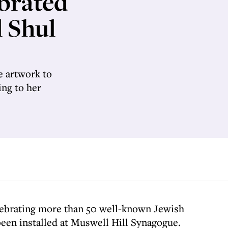
ebrated
l Shul
 artwork to
ng to her
lebrating more than 50 well-known Jewish
been installed at Muswell Hill Synagogue.