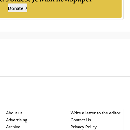
Donate
About us
Write a letter to the editor
Advertising
Contact Us
Archive
Privacy Policy