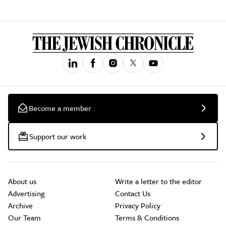
Become a member
Support our work
About us
Write a letter to the editor
Advertising
Contact Us
Archive
Privacy Policy
Our Team
Terms & Conditions