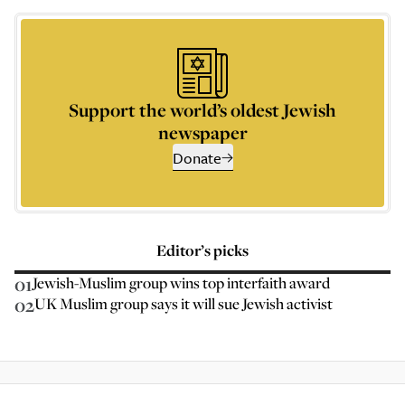
Support the world’s oldest Jewish
newspaper
Donate
Editor’s picks
01
Jewish-Muslim group wins top interfaith award
02
UK Muslim group says it will sue Jewish activist