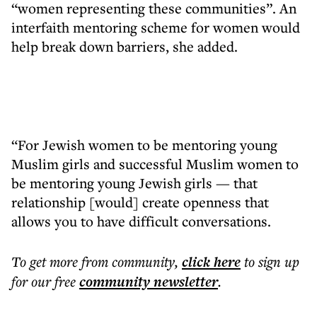
“women representing these communities”. An
interfaith mentoring scheme for women would
help break down barriers, she added.
“For Jewish women to be mentoring young
Muslim girls and successful Muslim women to
be mentoring young Jewish girls — that
relationship [would] create openness that
allows you to have difficult conversations.
To get more
from community
,
click here
to sign up
for our free
community
newsletter
.