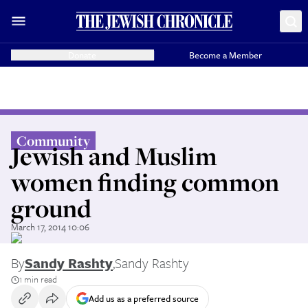
Donate
Become a Member
Community
Jewish and Muslim
women finding common
ground
March 17, 2014 10:06
By
Sandy Rashty
,
Sandy Rashty
1 min read
Add us as a preferred source