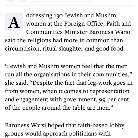
Addressing 130 Jewish and Muslim
women at the Foreign Office, Faith and
Communities Minister Baroness Warsi
said the religions had more in common than
circumcision, ritual slaughter and good food.
“Jewish and Muslim women feel that the men
run all the organisations in their communities,”
she said. “Despite the fact that leg-work goes in
from women, when it comes to representation
and engagement with government, 99 per cent
of the people around the table are men.”
Baroness Warsi hoped that faith-based lobby
groups would approach politicians with