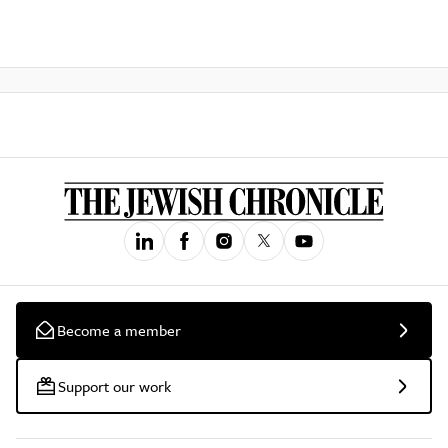
Become a member
Support our work