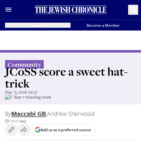
Donate
Become a Member
Community
JCoSS score a sweet hat-
trick
May 13, 2026 09:37
JFS' Year 7 winning team
By
Maccabi GB
,
Andrew Sherwood
1 min read
Add us as a preferred source