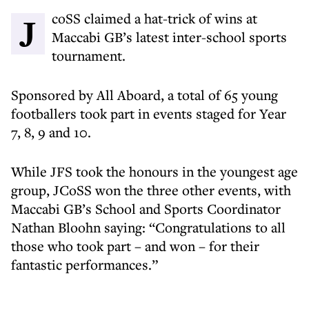
JcoSS claimed a hat-trick of wins at
Maccabi GB’s latest inter-school sports
tournament.
Sponsored by All Aboard, a total of 65 young
footballers took part in events staged for Year
7, 8, 9 and 10.
While JFS took the honours in the youngest age
group, JCoSS won the three other events, with
Maccabi GB’s School and Sports Coordinator
Nathan Bloohn saying: “Congratulations to all
those who took part – and won – for their
fantastic performances.”