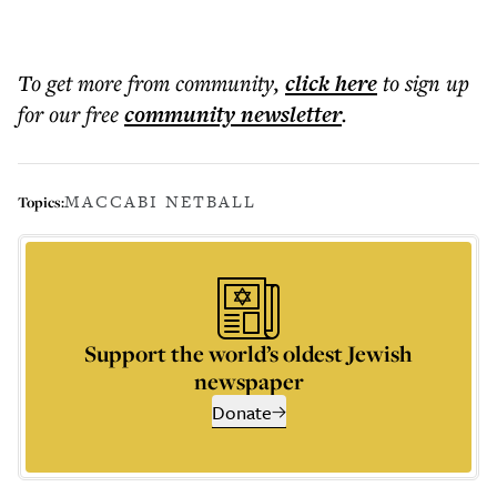
To get more
from community
,
click here
to sign up
for our free
community
newsletter
.
MACCABI NETBALL
Topics:
Support the world’s oldest Jewish
newspaper
Donate