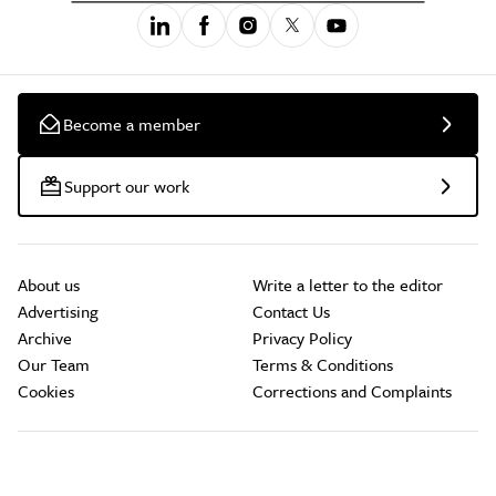
Become a member
Support our work
About us
Write a letter to the editor
Advertising
Contact Us
Archive
Privacy Policy
Our Team
Terms & Conditions
Cookies
Corrections and Complaints