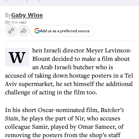
By
Gaby Wine
3 min read
Add us as a preferred source
When Israeli director Meyer Levinson-
Blount decided to make a film about
an Arab Israeli butcher who is
accused of taking down hostage posters in a Tel
Aviv supermarket, he set himself the additional
challenge of acting in the film too.
In his short Oscar-nominated film,
Butcher’s
Stain
, he plays the part of Nir, who accuses
colleague Samir, played by Omar Sameer, of
removing the posters from the shop’s staff