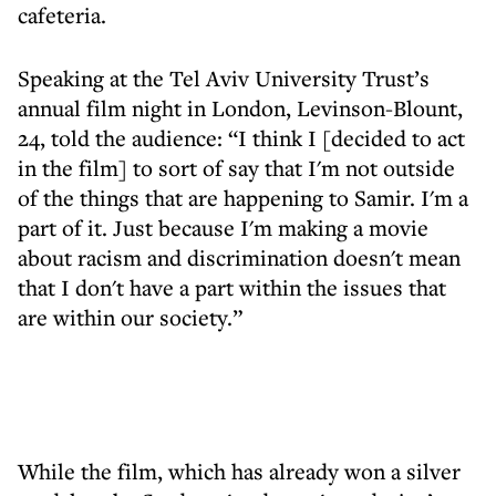
cafeteria.
Speaking at the Tel Aviv University Trust’s
annual film night in London, Levinson-Blount,
24, told the audience: “I think I [decided to act
in the film] to sort of say that I'm not outside
of the things that are happening to Samir. I'm a
part of it. Just because I'm making a movie
about racism and discrimination doesn't mean
that I don't have a part within the issues that
are within our society.”
While the film, which has already won a silver