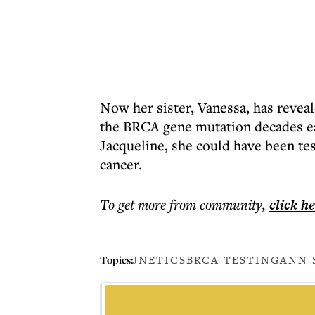
Now her sister, Vanessa, has reveal
the BRCA gene mutation decades ea
Jacqueline, she could have been te
cancer.
To get more
from community
,
click h
Topics:
JNETICS
BRCA TESTING
ANN 