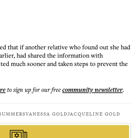
ed that if another relative who found out she had
rlier, had shared the information with
sted much sooner and taken steps to prevent the
ere
to sign up for our free
community
newsletter
.
SUMMERS
VANESSA GOLD
JACQUELINE GOLD