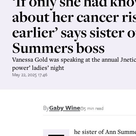
‘If only she had kn
about her cancer ri
earlier’ says sister 
Summers boss
Vanessa Gold was speaking at the annual Jneti
power’ ladies’ night
May 22, 2025 17:46
By
Gaby Wine
5 min read
he sister of Ann Summe