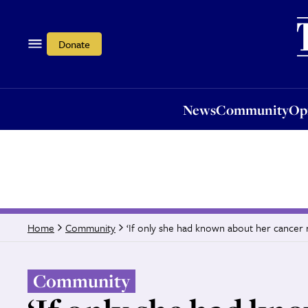
News
Community
Opi
Donate
News
Community
Op
‘If only she had known about her cancer r
Home
Community
Community