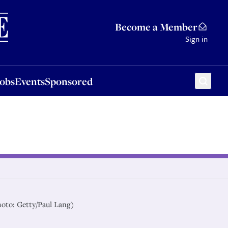
Sponsored
Become a Member
Sign in
Jobs
Events
Sponsored
hoto: Getty/Paul Lang)