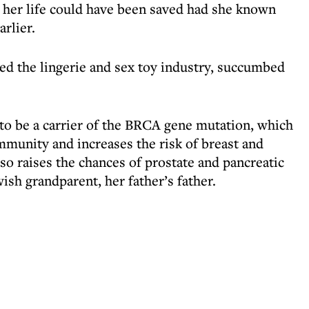
d her life could have been saved had she known
arlier.
d the lingerie and sex toy industry, succumbed
 to be a carrier of the BRCA gene mutation, which
mmunity and increases the risk of breast and
lso raises the chances of prostate and pancreatic
ish grandparent, her father’s father.