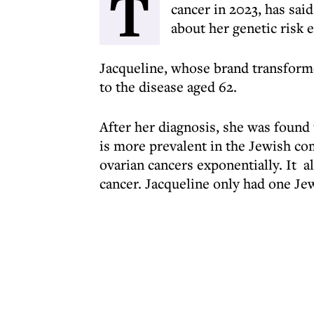
T
cancer in 2023, has sai
about her genetic risk e
Jacqueline, whose brand transforme
to the disease aged 62.
After her diagnosis, she was found
is more prevalent in the Jewish co
ovarian cancers exponentially. It a
cancer. Jacqueline only had one Jew