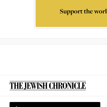
Support the worl