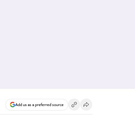
Add us as a preferred source