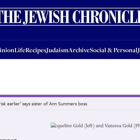
nion
Life
Recipes
Judaism
Archive
Social & Personal
Jobs
Events
inion
Life
Recipes
Judaism
Archive
Social & Personal
isk earlier’ says sister of Ann Summers boss
Jacqueline Gold (left) and Vanessa Gold (P