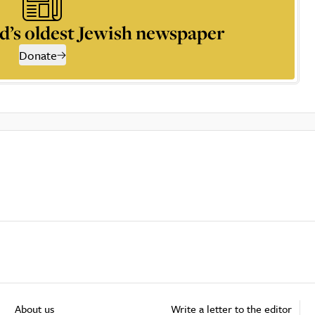
d’s oldest Jewish newspaper
Donate
About us
Write a letter to the editor