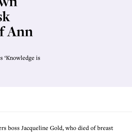
own
sk
of Ann
cs ‘Knowledge is
rs boss Jacqueline Gold, who died of breast