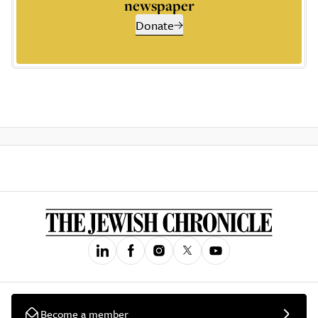
newspaper
Donate
Become a member