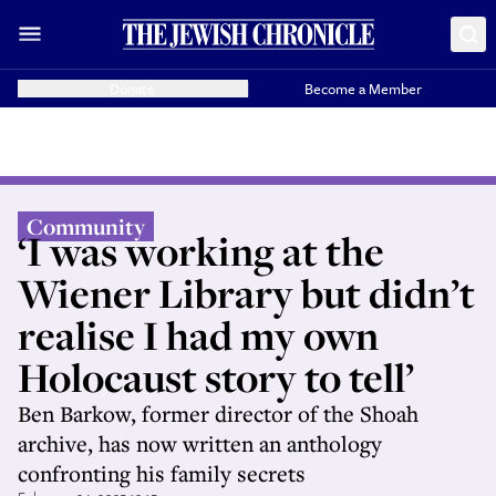
Donate
Become a Member
Community
‘I was working at the
Wiener Library but didn’t
realise I had my own
Holocaust story to tell’
Ben Barkow, former director of the Shoah
archive, has now written an anthology
confronting his family secrets