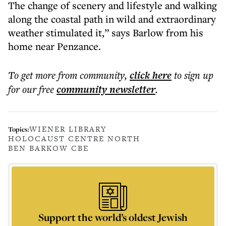
The change of scenery and lifestyle and walking
along the coastal path in wild and extraordinary
weather stimulated it,” says Barlow from his
home near Penzance.
To get more
from community
,
click here
to sign up
for our free
community
newsletter
.
WIENER LIBRARY
Topics:
HOLOCAUST CENTRE NORTH
BEN BARKOW CBE
Support the world’s oldest Jewish