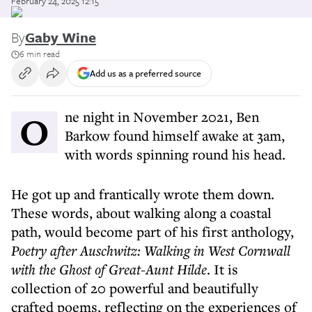
February 24, 2025 12:15
By
Gaby Wine
6 min read
Add us as a preferred source
One night in November 2021, Ben
Barkow found himself awake at 3am,
with words spinning round his head.
He got up and frantically wrote them down.
These words, about walking along a coastal
path, would become part of his first anthology,
Poetry after Auschwitz: Walking in West Cornwall
with the Ghost of Great-Aunt Hilde
. It is
collection of 20 powerful and beautifully
crafted poems, reflecting on the experiences of