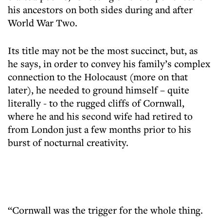
his ancestors on both sides during and after
World War Two.
Its title may not be the most succinct, but, as
he says, in order to convey his family’s complex
connection to the Holocaust (more on that
later), he needed to ground himself – quite
literally - to the rugged cliffs of Cornwall,
where he and his second wife had retired to
from London just a few months prior to his
burst of nocturnal creativity.
“Cornwall was the trigger for the whole thing.