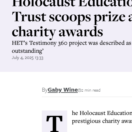
Holocaust Educati
Trust scoops prize 
charity awards
HET’s Testimony 360 project was described as 
outstanding’
July 4, 2025 13:33
By
Gaby Wine
2 min read
T
he Holocaust Educationa
prestigious charity aw