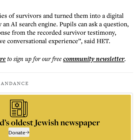
es of survivors and turned them into a digital
an AI search engine. Pupils can ask a question,
ponse from the recorded survivor testimony,
ve conversational experience”, said HET.
ere
to sign up for our free
community
newsletter
.
CANDANCE
d’s oldest Jewish newspaper
Donate