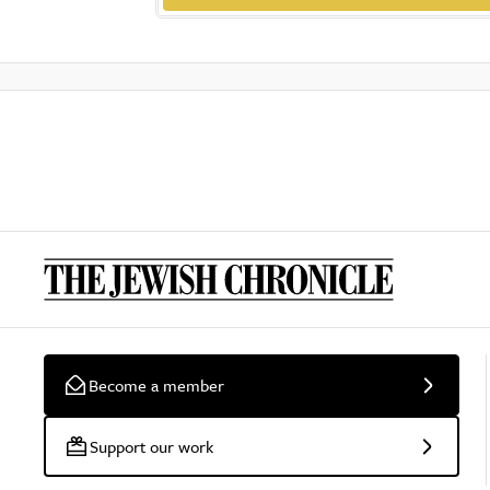
Become a member
Support our work