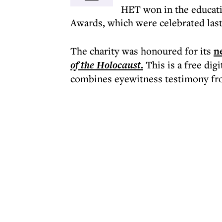
HET won in the educatio
Awards, which were celebrated last
The charity was honoured for its
n
of the Holocaust
.
This is a free dig
combines eyewitness testimony from