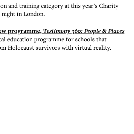
n and training category at this year’s Charity
 night in London.
ew programme,
Testimony 360: People & Places
ital education programme for schools that
 Holocaust survivors with virtual reality.