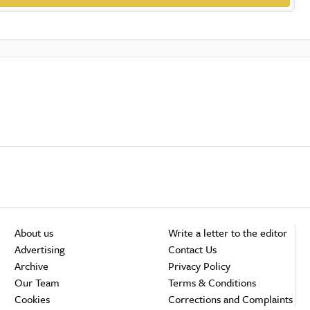
About us
Write a letter to the editor
Advertising
Contact Us
Archive
Privacy Policy
Our Team
Terms & Conditions
Cookies
Corrections and Complaints