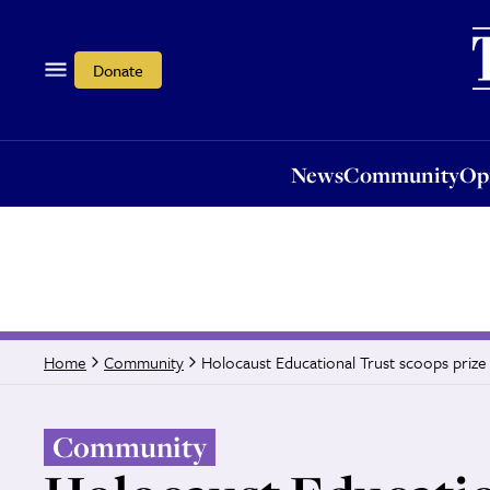
News
Community
Opi
Donate
News
Community
Op
Holocaust Educational Trust scoops prize 
Home
Community
Community