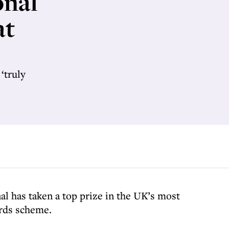
onal
at
‘truly
l has taken a top prize in the UK’s most
ards scheme.