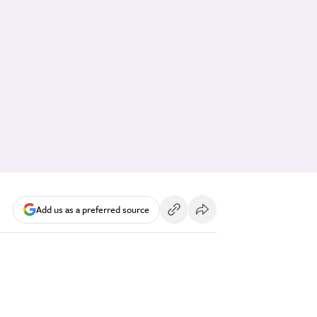
Add us as a preferred source