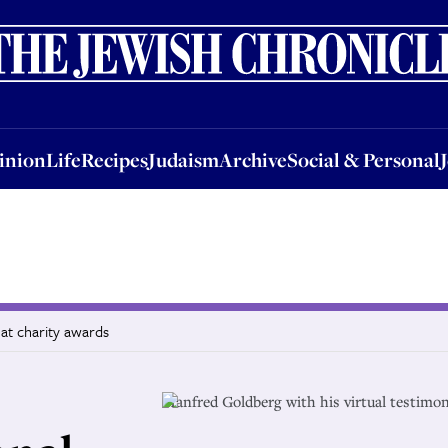
nion
Life
Recipes
Judaism
Archive
Social & Personal
Jobs
Events
inion
Life
Recipes
Judaism
Archive
Social & Personal
at charity awards
Manfred Goldberg with his virtual testimo