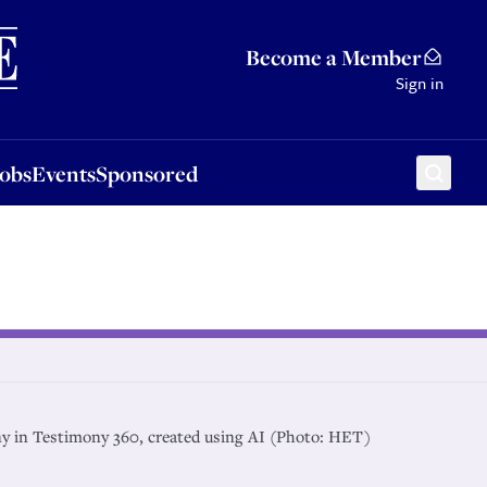
Sponsored
Become a Member
Sign in
Jobs
Events
Sponsored
ny in Testimony 360, created using AI (Photo: HET)