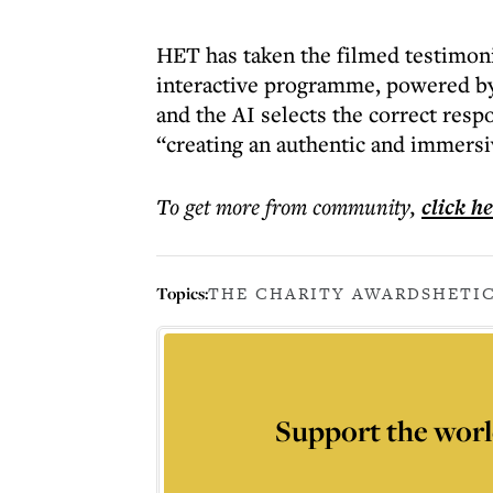
HET has taken the filmed testimoni
interactive programme, powered by 
and the AI selects the correct res
“creating an authentic and immersi
To get more
from community
,
click h
Topics:
THE CHARITY AWARDS
HET
I
Support the worl