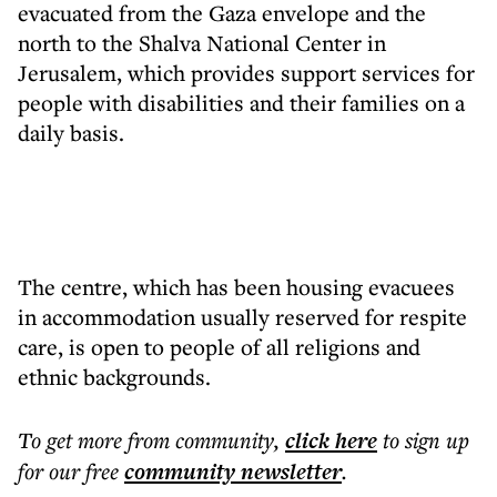
evacuated from the Gaza envelope and the
north to the Shalva National Center in
Jerusalem, which provides support services for
people with disabilities and their families on a
daily basis.
The centre, which has been housing evacuees
in accommodation usually reserved for respite
care, is open to people of all religions and
ethnic backgrounds.
To get more
from community
,
click here
to sign up
for our free
community
newsletter
.