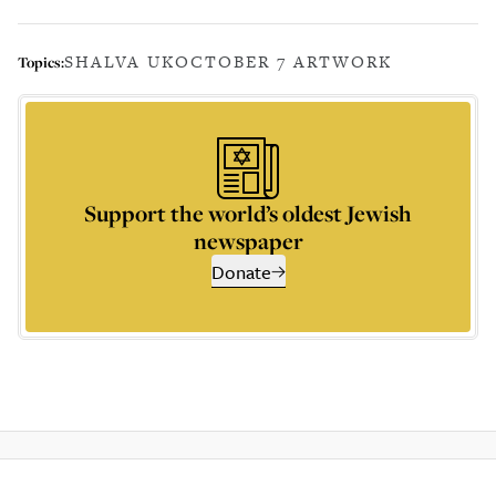
SHALVA UK
OCTOBER 7 ARTWORK
Topics:
Support the world’s oldest Jewish
newspaper
Donate