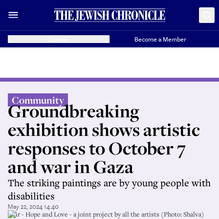
Donate
Become a Member
Community
Groundbreaking
exhibition shows artistic
responses to October 7
and war in Gaza
The striking paintings are by young people with
disabilities
May 22, 2024 14:40
Ofir - Hope and Love - a joint project by all the artists (Photo: Shalva)