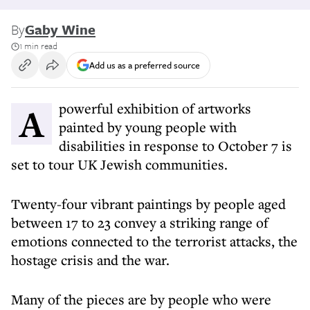
By
Gaby Wine
1 min read
Add us as a preferred source
A powerful exhibition of artworks
painted by young people with
disabilities in response to October 7 is
set to tour UK Jewish communities.
Twenty-four vibrant paintings by people aged
between 17 to 23 convey a striking range of
emotions connected to the terrorist attacks, the
hostage crisis and the war.
Many of the pieces are by people who were