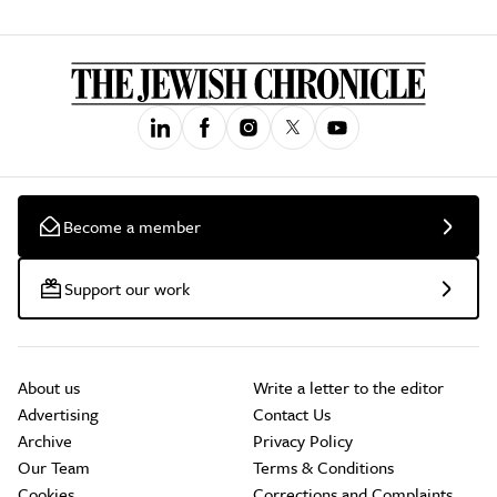
Become a member
Support our work
About us
Write a letter to the editor
Advertising
Contact Us
Archive
Privacy Policy
Our Team
Terms & Conditions
Cookies
Corrections and Complaints