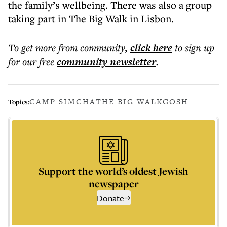
the family’s wellbeing. There was also a group
taking part in The Big Walk in Lisbon.
To get more
from community
,
click here
to sign up
for our free
community
newsletter
.
CAMP SIMCHA
THE BIG WALK
GOSH
Topics:
Support the world’s oldest Jewish
newspaper
Donate