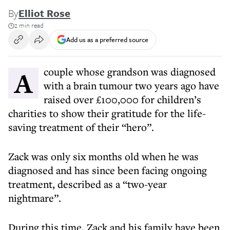
By
Elliot Rose
2 min read
Add us as a preferred source
A couple whose grandson was diagnosed
with a brain tumour two years ago have
raised over £100,000 for children’s
charities to show their gratitude for the life-
saving treatment of their “hero”.
Zack was only six months old when he was
diagnosed and has since been facing ongoing
treatment, described as a “two-year
nightmare”.
During this time, Zack and his family have been