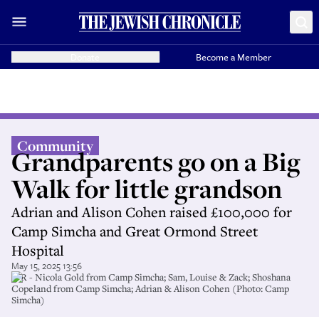
Donate
Become a Member
Community
Grandparents go on a Big
Walk for little grandson
Adrian and Alison Cohen raised £100,000 for
Camp Simcha and Great Ormond Street
Hospital
May 15, 2025 13:56
L-R - Nicola Gold from Camp Simcha; Sam, Louise & Zack; Shoshana
Copeland from Camp Simcha; Adrian & Alison Cohen (Photo: Camp
Simcha)