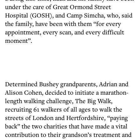
under the care of Great Ormond Street
Hospital (GOSH), and Camp Simcha, who, said
the family, have been with them “for every
appointment, every scan, and every difficult
moment”.
Determined Bushey grandparents, Adrian and
Alison Cohen, decided to initiate a marathon-
length walking challenge, The Big Walk,
recruiting 61 walkers of all ages to walk the
streets of London and Hertfordshire, “paying
back” the two charities that have made a vital
contribution to their grandson’s treatment and