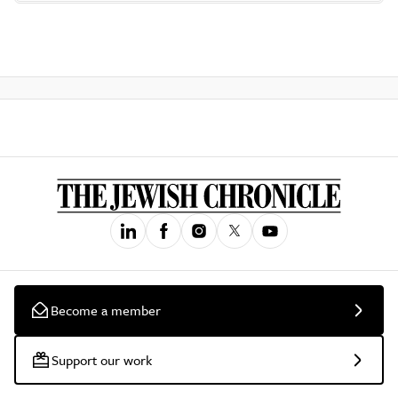
Become a member
Support our work