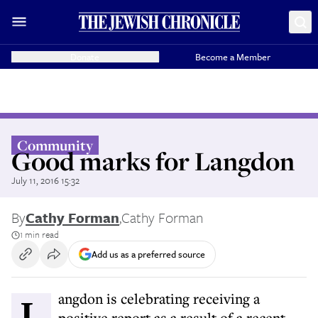
Donate
Become a Member
Community
Good marks for Langdon
July 11, 2016 15:32
By
Cathy Forman
,
Cathy Forman
1 min read
Add us as a preferred source
Langdon is celebrating receiving a
positive report as a result of a recent