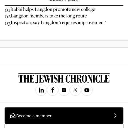
01
Rabbi helps Langdon promote new college
02
Langdon members take the long route
03
Inspectors say Langdon 'requires improvement'
Become a member