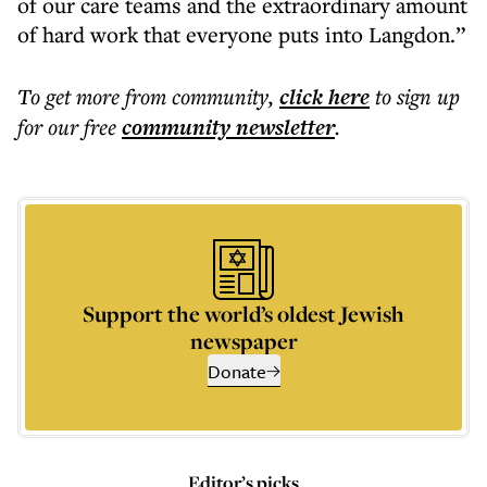
of our care teams and the extraordinary amount
of hard work that everyone puts into Langdon.”
To get more
from community
,
click here
to sign up
for our free
community
newsletter
.
Support the world’s oldest Jewish
newspaper
Donate
Editor’s picks