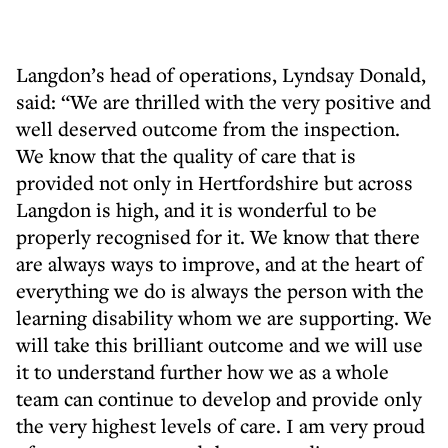
Langdon’s head of operations, Lyndsay Donald,
said: “We are thrilled with the very positive and
well deserved outcome from the inspection.
We know that the quality of care that is
provided not only in Hertfordshire but across
Langdon is high, and it is wonderful to be
properly recognised for it. We know that there
are always ways to improve, and at the heart of
everything we do is always the person with the
learning disability whom we are supporting. We
will take this brilliant outcome and we will use
it to understand further how we as a whole
team can continue to develop and provide only
the very highest levels of care. I am very proud