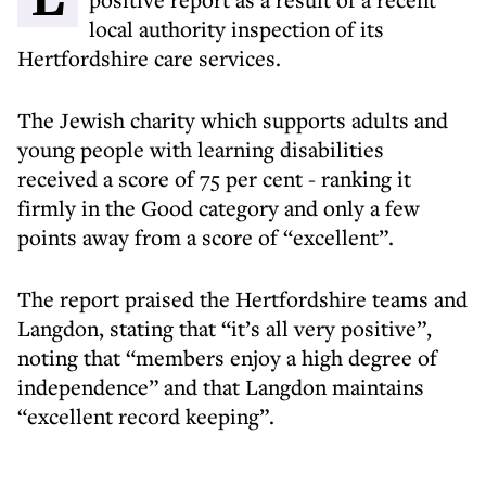
local authority inspection of its
Hertfordshire care services.
The Jewish charity which supports adults and
young people with learning disabilities
received a score of 75 per cent - ranking it
firmly in the Good category and only a few
points away from a score of “excellent”.
The report praised the Hertfordshire teams and
Langdon, stating that “it’s all very positive”,
noting that “members enjoy a high degree of
independence” and that Langdon maintains
“excellent record keeping”.