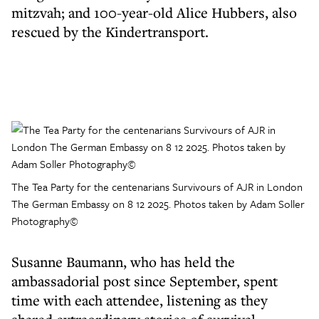
mitzvah; and 100-year-old Alice Hubbers, also
rescued by the Kindertransport.
The Tea Party for the centenarians Survivours of AJR in London
The German Embassy on 8 12 2025. Photos taken by Adam Soller
Photography©
Susanne Baumann, who has held the
ambassadorial post since September, spent
time with each attendee, listening as they