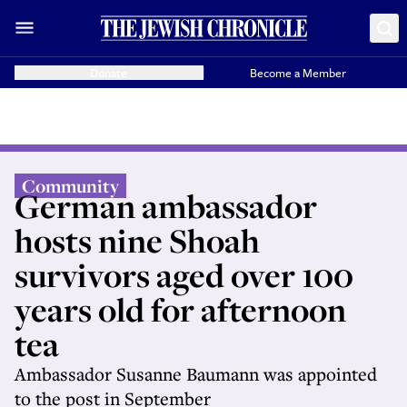
Donate
Become a Member
Community
German ambassador
hosts nine Shoah
survivors aged over 100
years old for afternoon
tea
Ambassador Susanne Baumann was appointed
to the post in September