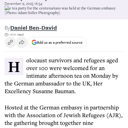
December 9, 2025 16:54
The tea party for the centenarians was held at the German embassy
(Photo: Adam Soller Photography)
By
Daniel Ben-David
1 min read
Add us as a preferred source
Holocaust survivors and refugees aged
over 100 were welcomed for an
intimate afternoon tea on Monday by
the German ambassador to the UK, Her
Excellency Susanne Bauman.
Hosted at the German embassy in partnership
with the Association of Jewish Refugees (AJR),
the gathering brought together nine