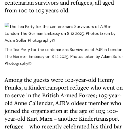
centenarian survivors and refugees, all aged
from 100 to 105 years old.
The Tea Party for the centenarians Survivours of AJR in London
The German Embassy on 8 12 2025. Photos taken by Adam Soller
Photography©
Among the guests were 102-year-old Henny
Franks, a Kindertransport refugee who went on
to serve in the British Armed Forces; 105-year-
old Anne Callendar, AJR’s oldest member who
joined the organisation at the age of 103; 100-
year-old Kurt Marx – another Kindertransport
refugee – who recently celebrated his third bar