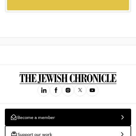
Become a member
Support our work