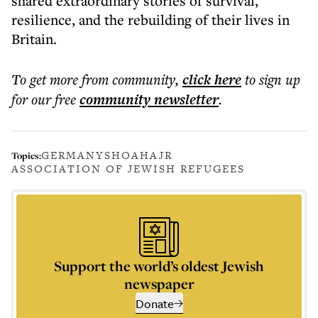
shared extraordinary stories of survival,
resilience, and the rebuilding of their lives in
Britain.
To get more
from community
,
click here
to sign up
for our free
community
newsletter
.
GERMANY
SHOAH
AJR
Topics:
ASSOCIATION OF JEWISH REFUGEES
Support the world’s oldest Jewish
newspaper
Donate