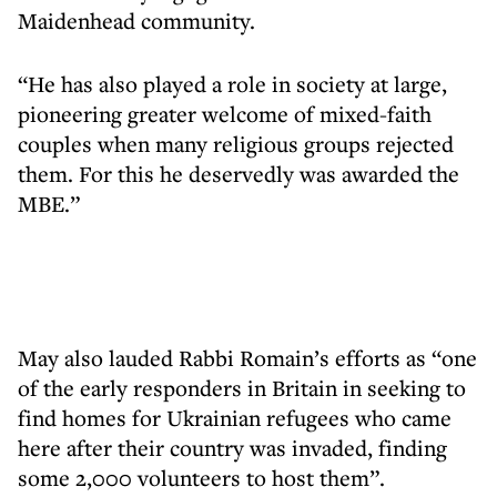
Maidenhead community.
“He has also played a role in society at large,
pioneering greater welcome of mixed-faith
couples when many religious groups rejected
them. For this he deservedly was awarded the
MBE.”
May also lauded Rabbi Romain’s efforts as “one
of the early responders in Britain in seeking to
find homes for Ukrainian refugees who came
here after their country was invaded, finding
some 2,000 volunteers to host them”.