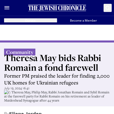
Donate
Become a Member
Community
Theresa May bids Rabbi
Romain a fond farewell
Former PM praised the leader for finding 2,000
UK homes for Ukrainian refugees
July 19, 2024 16:41
(l-r) Theresa May, Philip May, Rabbi Jonathan Romain and Sybil Romain
at the farewell party for Rabbi Romain on his retirement as leader of
Maidenhead Synagogue after 44 years
By
Eliana Jordan