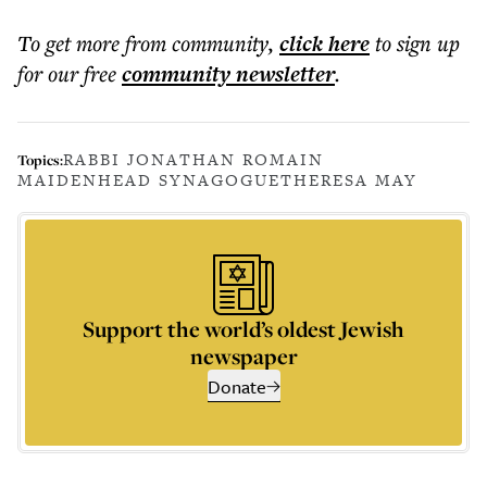
To get more
from community
,
click here
to sign up
for our free
community
newsletter
.
RABBI JONATHAN ROMAIN
Topics:
MAIDENHEAD SYNAGOGUE
THERESA MAY
Support the world’s oldest Jewish
newspaper
Donate