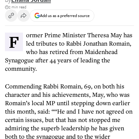
2 min read
Add us as a preferred source
Former Prime Minister Theresa May has
led tributes to Rabbi Jonathan Romain,
who has retired from Maidenhead
Synagogue after 44 years of leading the
community.
Commending Rabbi Romain, 69, on both his
character and his achievements, May, who was
Romain’s local MP until stepping down earlier
this month, said: ““He and I have not agreed on
certain issues, but that has not stopped me
admiring the superb leadership he has given
both to the synagogue and to the wider