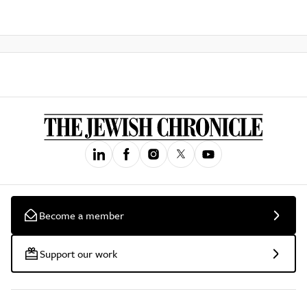
Become a member
Support our work