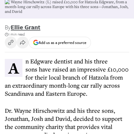
Dr. Wayne Hirschowitz (L) raised £10,000 for Hatzola Edgware, from a
month-long car rally across Europe with his three sons—Jonathan, Josh,
and David
By
Ellie Grant
1 min read
Add us as a preferred source
An Edgware dentist and his three
sons have raised an impressive £10,000
for their local branch of Hatzola from
an extraordinary month-long car rally across
Scandinava and Eastern Europe.
Dr. Wayne Hirschowitz and his three sons,
Jonathan, Josh and David, decided to support
the community charity that provides vital