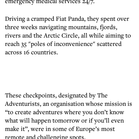
emergency medical services 24/7.
Driving a cramped Fiat Panda, they spent over
three weeks navigating mountains, fjords,
rivers and the Arctic Circle, all while aiming to
reach 35 "poles of inconvenience" scattered
across 16 countries.
These checkpoints, designated by The
Adventurists, an organisation whose mission is
“to create adventures where you don’t know
what will happen tomorrow or if you’ll even
make it”, were in some of Europe’s most
remote and challenging spots.