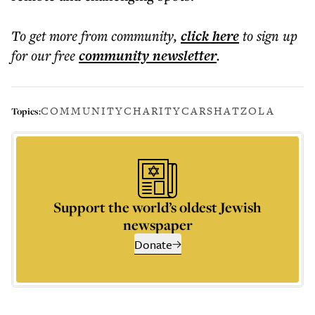
To get more
from community
,
click here
to sign up
for our free
community
newsletter
.
COMMUNITY
CHARITY
CARS
HATZOLA
Topics:
Support the world’s oldest Jewish
newspaper
Donate