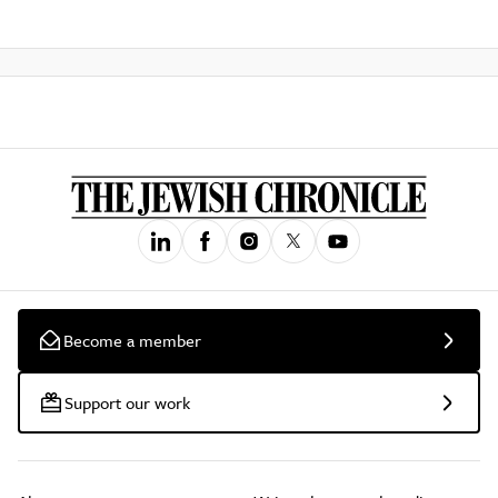
Become a member
Support our work