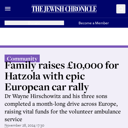
Donate
Become a Member
Community
Family raises £10,000 for
Hatzola with epic
European car rally
Dr Wayne Hirschowitz and his three sons
completed a month-long drive across Europe,
raising vital funds for the volunteer ambulance
service
November 28, 2024 17:30