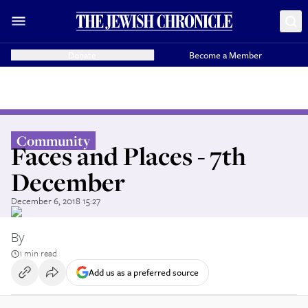
Donate
Become a Member
Community
Faces and Places - 7th
December
December 6, 2018 15:27
By
1 min read
Add us as a preferred source