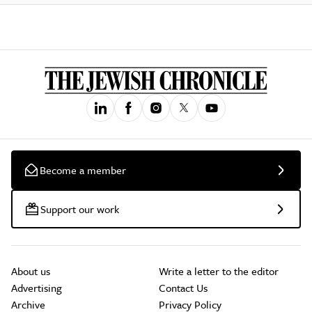
Become a member
Support our work
About us
Write a letter to the editor
Advertising
Contact Us
Archive
Privacy Policy