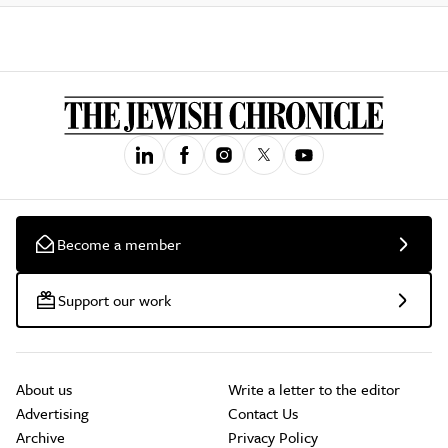
Become a member
Support our work
About us
Write a letter to the editor
Advertising
Contact Us
Archive
Privacy Policy