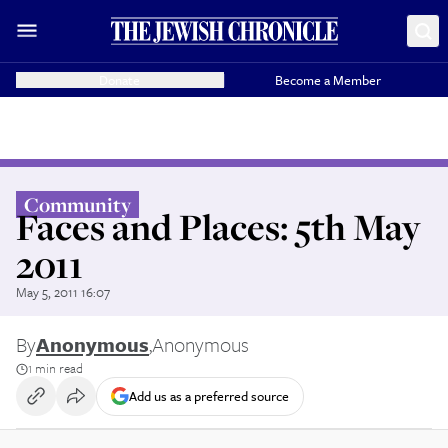
Donate
Become a Member
Community
Faces and Places: 5th May
2011
May 5, 2011 16:07
By
Anonymous
,
Anonymous
1 min read
Add us as a preferred source