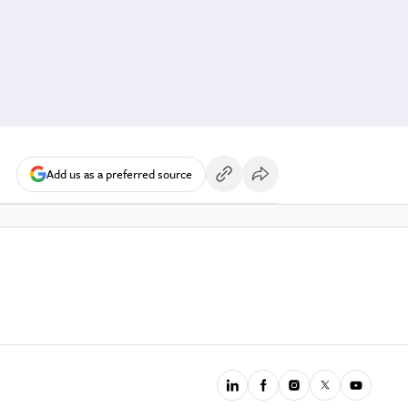
Add us as a preferred source