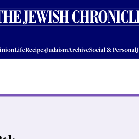
nion
Life
Recipes
Judaism
Archive
Social & Personal
Jobs
Events
inion
Life
Recipes
Judaism
Archive
Social & Personal