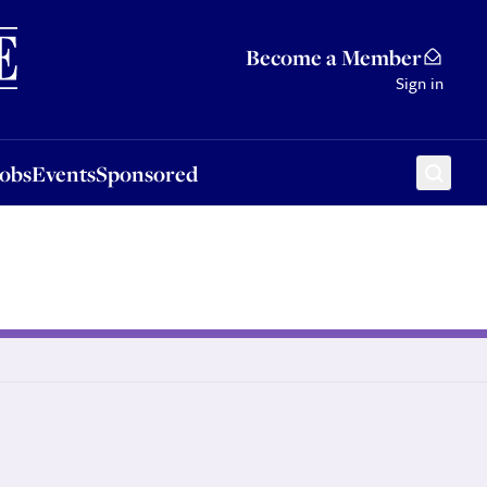
Sponsored
Become a Member
Sign in
Jobs
Events
Sponsored