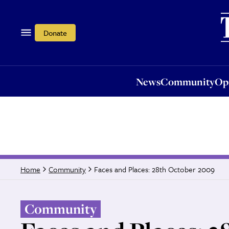
News
Community
Opi
Donate
News
Community
Op
Faces and Places: 28th October 2009
Home
Community
Community