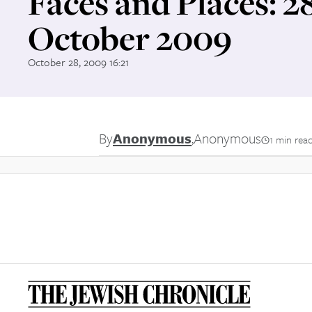
Faces and Places: 2
October 2009
October 28, 2009 16:21
By
Anonymous
,
Anonymous
1 min rea