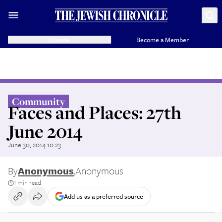
Donate
Become a Member
Community
Faces and Places: 27th
June 2014
June 30, 2014 10:23
By
Anonymous
,
Anonymous
1 min read
Add us as a preferred source