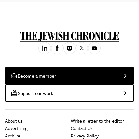
Become a member
Support our work
About us
Write a letter to the editor
Advertising
Contact Us
Archive
Privacy Policy