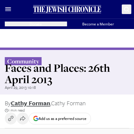
Donate
Become a Member
Community
Faces and Places: 26th
April 2013
April 29, 2013 10:18
By
Cathy Forman
,
Cathy Forman
1 min read
Add us as a preferred source