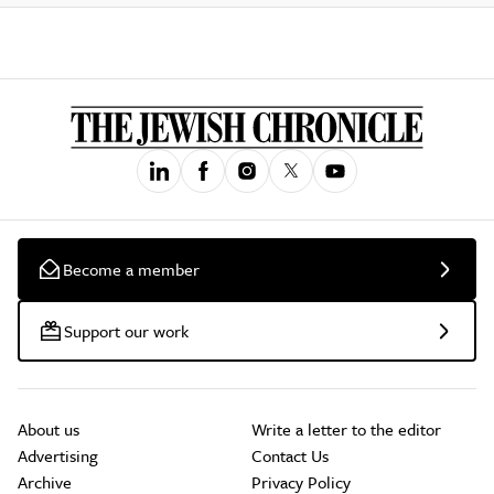
Become a member
Support our work
About us
Write a letter to the editor
Advertising
Contact Us
Archive
Privacy Policy