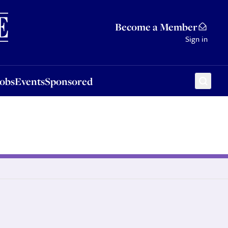
Sponsored
Become a Member
Sign in
Jobs
Events
Sponsored