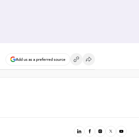
Add us as a preferred source