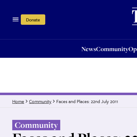
News
Community
Opi
Donate
News
Community
Op
Faces and Places: 22nd July 2011
Home
Community
Community