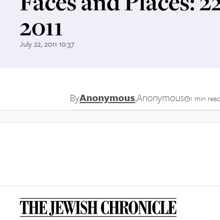
Faces and Places: 2
2011
July 22, 2011 10:37
By
Anonymous
,
Anonymous
1 min rea