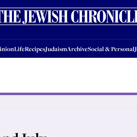
nion
Life
Recipes
Judaism
Archive
Social & Personal
Jobs
Events
inion
Life
Recipes
Judaism
Archive
Social & Personal