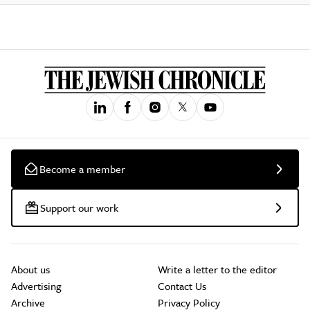
Become a member
Support our work
About us
Write a letter to the editor
Advertising
Contact Us
Archive
Privacy Policy