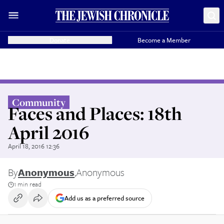
Donate
Become a Member
Community
Faces and Places: 18th
April 2016
April 18, 2016 12:36
By
Anonymous
,
Anonymous
1 min read
Add us as a preferred source