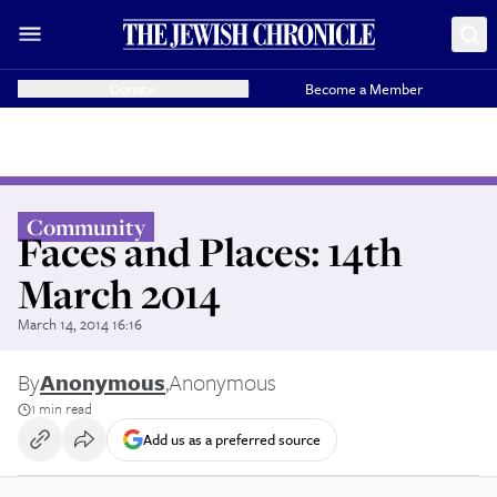
Donate
Become a Member
Community
Faces and Places: 14th
March 2014
March 14, 2014 16:16
By
Anonymous
,
Anonymous
1 min read
Add us as a preferred source