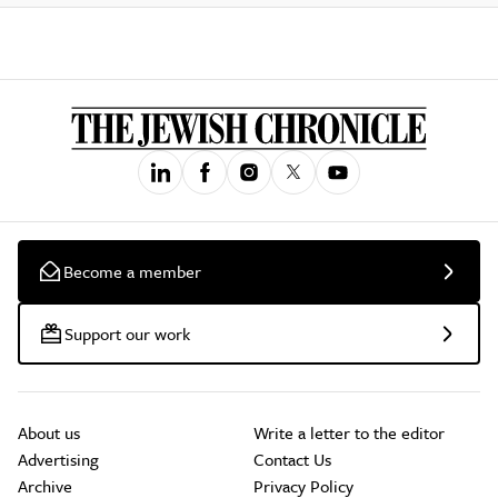
Become a member
Support our work
About us
Write a letter to the editor
Advertising
Contact Us
Archive
Privacy Policy