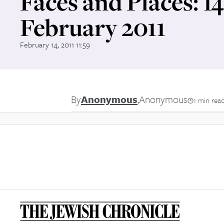
Faces and Places: 1
February 2011
February 14, 2011 11:59
By
Anonymous
,
Anonymous
1 min rea