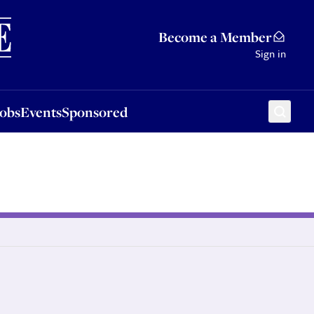
Sponsored
Become a Member
Sign in
Jobs
Events
Sponsored