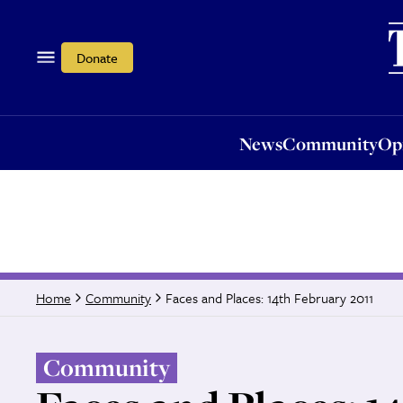
News
Community
Opi
Donate
News
Community
Op
Faces and Places: 14th February 2011
Home
Community
Community