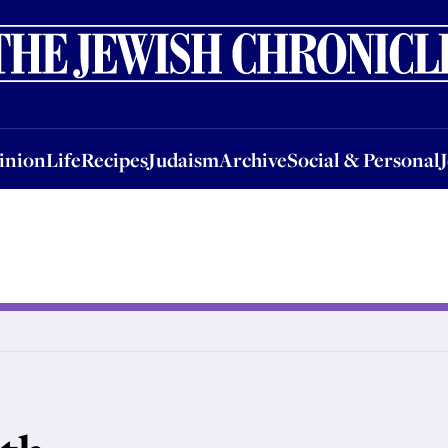
nion
Life
Recipes
Judaism
Archive
Social & Personal
Jobs
Events
inion
Life
Recipes
Judaism
Archive
Social & Personal