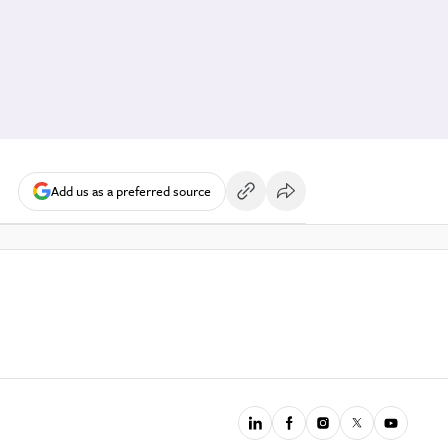
Add us as a preferred source