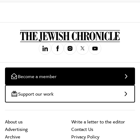
Become a member
Support our work
About us
Write a letter to the editor
Advertising
Contact Us
Archive
Privacy Policy