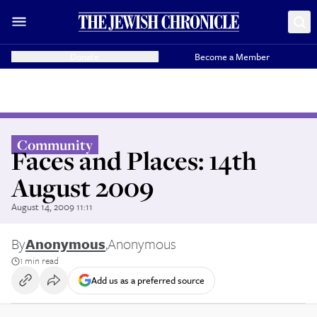
Donate
Become a Member
Community
Faces and Places: 14th
August 2009
August 14, 2009 11:11
By
Anonymous
,
Anonymous
1 min read
Add us as a preferred source