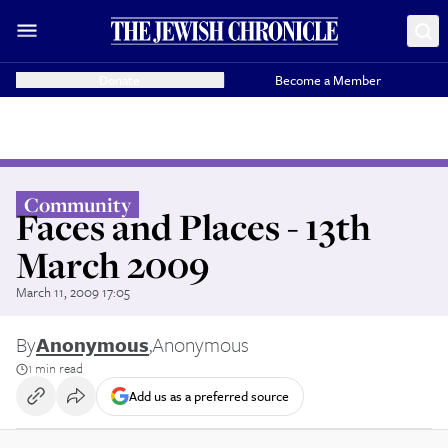
Donate
Become a Member
Community
Faces and Places - 13th
March 2009
March 11, 2009 17:05
By
Anonymous
,
Anonymous
1 min read
Add us as a preferred source