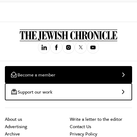
Become a member
Support our work
About us
Write a letter to the editor
Advertising
Contact Us
Archive
Privacy Policy