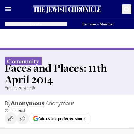
Donate
Become a Member
Community
Faces and Places: 11th
April 2014
April 11, 2014 11:46
By
Anonymous
,
Anonymous
1 min read
Add us as a preferred source