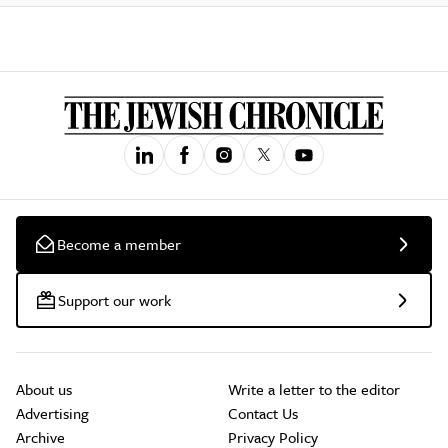
Become a member
Support our work
About us
Write a letter to the editor
Advertising
Contact Us
Archive
Privacy Policy