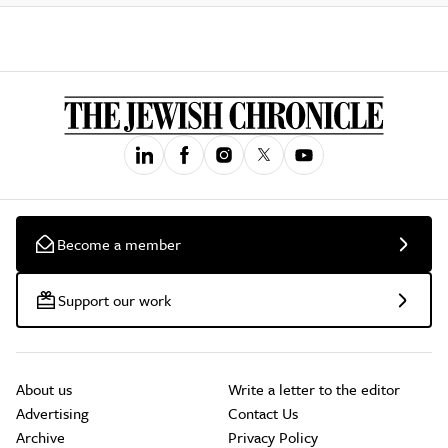
Become a member
Support our work
About us
Write a letter to the editor
Advertising
Contact Us
Archive
Privacy Policy