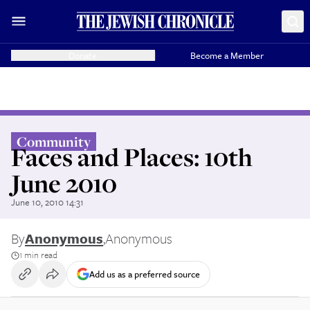
Donate
Become a Member
Community
Faces and Places: 10th
June 2010
June 10, 2010 14:31
By
Anonymous
,
Anonymous
1 min read
Add us as a preferred source