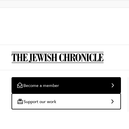
Become a member
Support our work