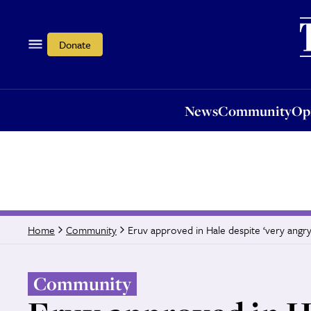
News
Community
Opi
Donate
News
Community
Op
Eruv approved in Hale despite ‘very angry
Home
Community
Community