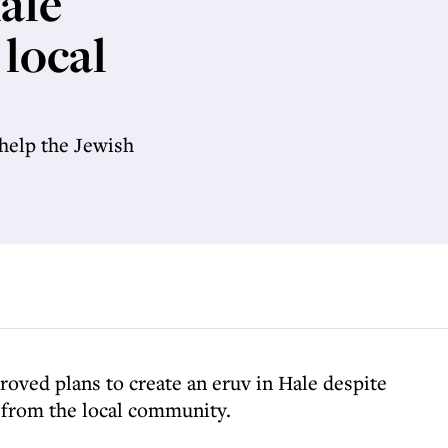
ale
 local
help the Jewish
roved plans to create an eruv in Hale despite
 from the local community.