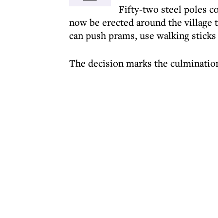
Fifty-two steel poles c
now be erected around the village 
can push prams, use walking sticks
The decision marks the culmination 