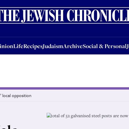
nion
Life
Recipes
Judaism
Archive
Social & Personal
Jobs
Events
inion
Life
Recipes
Judaism
Archive
Social & Personal
’ local opposition
A total of 52 galvanised steel posts are now