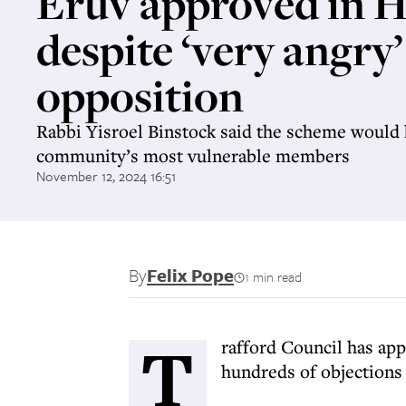
Eruv approved in H
despite ‘very angry’
opposition
Rabbi Yisroel Binstock said the scheme would 
community’s most vulnerable members
November 12, 2024 16:51
By
Felix Pope
1 min read
T
rafford Council has app
hundreds of objections