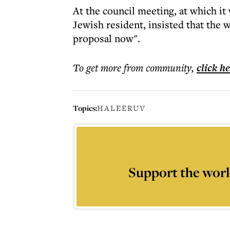
At the council meeting, at which i
Jewish resident, insisted that the
proposal now".
To get more
from community
,
click h
Topics:
HALE
ERUV
Support the worl