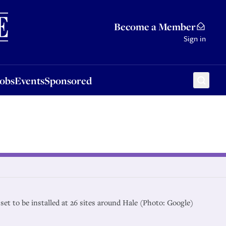
Sponsored
Become a Member
Sign in
Jobs
Events
Sponsored
 set to be installed at 26 sites around Hale (Photo: Google)