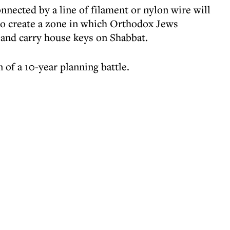
onnected by a line of filament or nylon wire will
to create a zone in which Orthodox Jews
 and carry house keys on Shabbat.
of a 10-year planning battle.