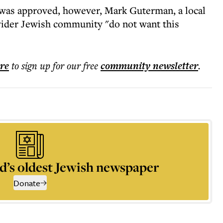
t was approved, however, Mark Guterman, a local
 wider Jewish community "do not want this
ere
to sign up for our free
community
newsletter
.
d’s oldest Jewish newspaper
Donate