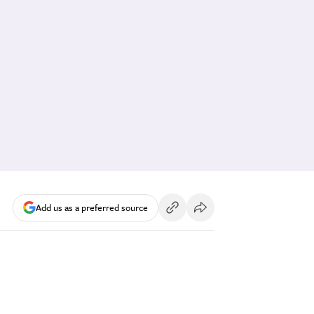
Add us as a preferred source