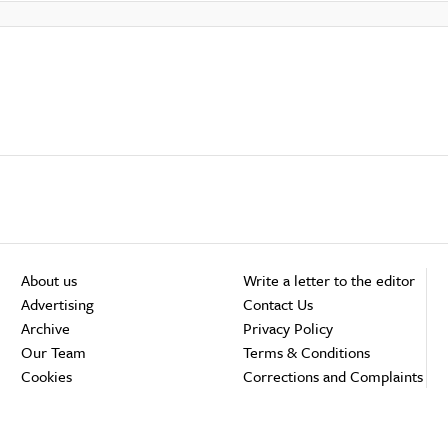
About us
Write a letter to the editor
Advertising
Contact Us
Archive
Privacy Policy
Our Team
Terms & Conditions
Cookies
Corrections and Complaints