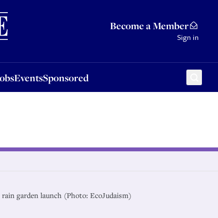
Sponsored
Become a Member
Sign in
Jobs
Events
Sponsored
g rain garden launch (Photo: EcoJudaism)