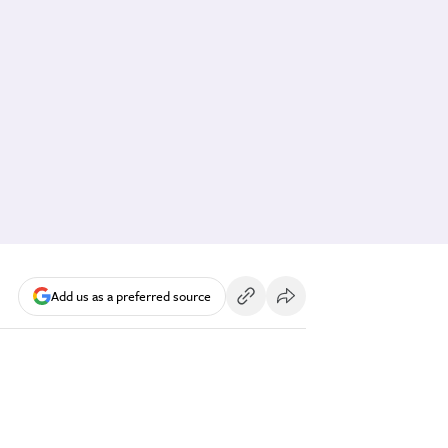
Add us as a preferred source