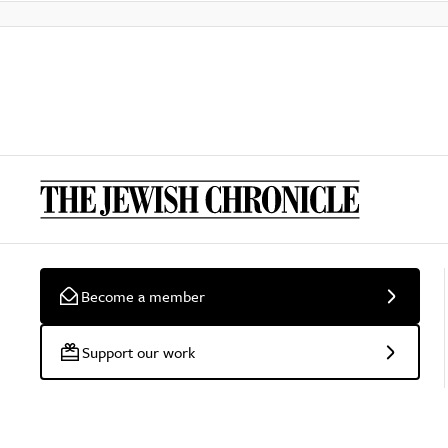
Become a member
Support our work