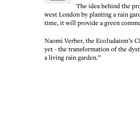
The idea behind the proj
west London by planting a rain gar
time, it will provide a green commu
Naomi Verber, the EcoJudaism’s CEO
yet - the transformation of the dys
a living rain garden.”