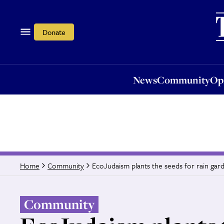
News
Community
Opi
Donate
News
Community
Op
EcoJudaism plants the seeds for rain gar
Home
Community
Community