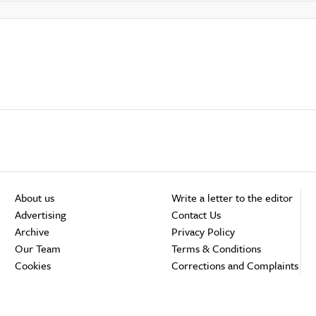
About us
Write a letter to the editor
Advertising
Contact Us
Archive
Privacy Policy
Our Team
Terms & Conditions
Cookies
Corrections and Complaints