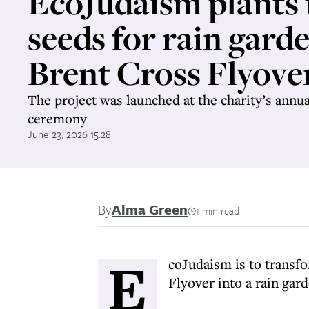
EcoJudaism plants 
seeds for rain gard
Brent Cross Flyove
The project was launched at the charity’s annu
ceremony
June 23, 2026 15:28
By
Alma Green
1 min read
E
coJudaism is to transf
Flyover into a rain gard