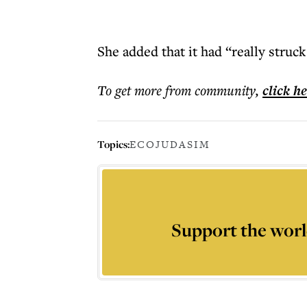
She added that it had “really struc
To get more
from community
,
click h
Topics:
ECOJUDASIM
Support the worl