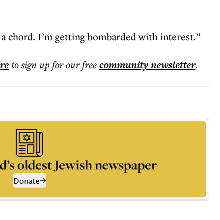
k a chord. I’m getting bombarded with interest.”
ere
to sign up for our free
community
newsletter
.
d’s oldest Jewish newspaper
Donate