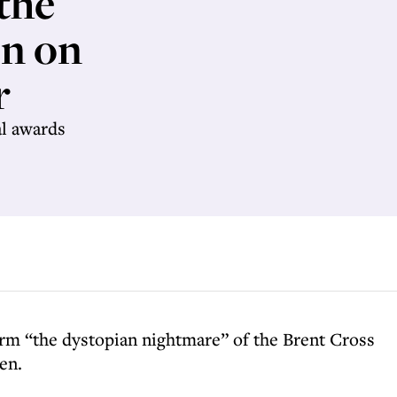
the
en on
r
al awards
orm “the dystopian nightmare” of the Brent Cross
en.