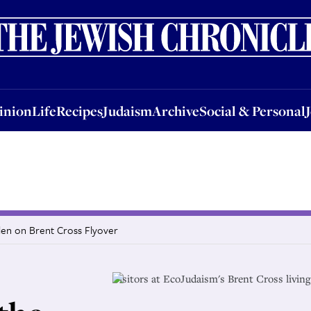
nion
Life
Recipes
Judaism
Archive
Social & Personal
Jobs
Events
inion
Life
Recipes
Judaism
Archive
Social & Personal
den on Brent Cross Flyover
Visitors at EcoJudaism's Brent Cross livin