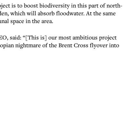
ect is to boost biodiversity in this part of north-
den, which will absorb floodwater. At the same
nal space in the area.
, said: “[This is] our most ambitious project
topian nightmare of the Brent Cross flyover into