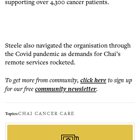
supporting over 4,300 cancer patients.
Steele also navigated the organisation through
the Covid pandemic as demands for Chai’s
remote services rocketed.
To get more
from community
,
click here
to sign up
for our free
community
newsletter
.
CHAI CANCER CARE
Topics: