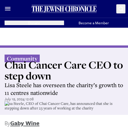
Donate
Become a Member
Community
Chai Cancer Care CEO to
step down
Lisa Steele has overseen the charity’s growth to
11 centres nationwide
July 19, 2024 12:08
Llisa Steele, CEO of Chai Cancer Care, has announced that she is
stepping down after 23 years of working at the charity
By
Gaby Wine