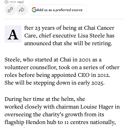
1 min read
Add us as a preferred source
After 23 years of being at Chai Cancer
Care, chief executive Lisa Steele has
announced that she will be retiring.
Steele, who started at Chai in 2001 as a
volunteer counsellor, took on a series of other
roles before being appointed CEO in 2012.
She will be stepping down in early 2025.
During her time at the helm, she
worked closely with chairman Louise Hager in
overseeing the charity’s growth from its
flagship Hendon hub to 11 centres nationally,