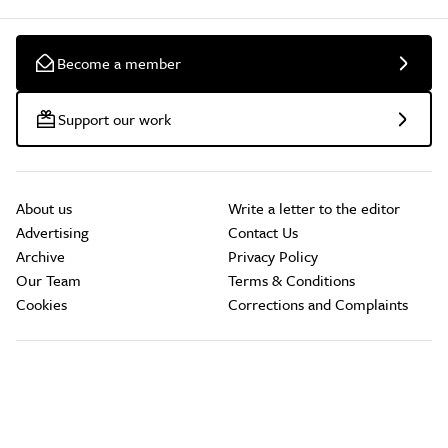
Become a member
Support our work
About us
Write a letter to the editor
Advertising
Contact Us
Archive
Privacy Policy
Our Team
Terms & Conditions
Cookies
Corrections and Complaints