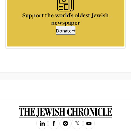
Support the world’s oldest Jewish
newspaper
Donate