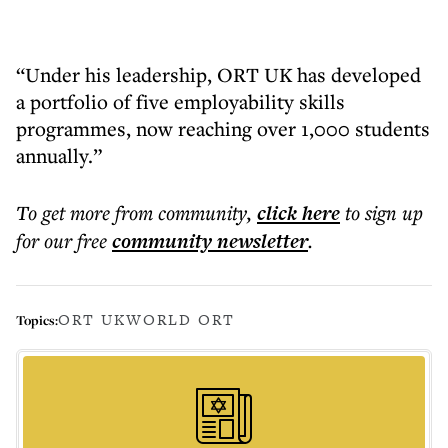
“Under his leadership, ORT UK has developed
a portfolio of five employability skills
programmes, now reaching over 1,000 students
annually.”
To get more
from community
,
click here
to sign up
for our free
community
newsletter
.
ORT UK
WORLD ORT
Topics: