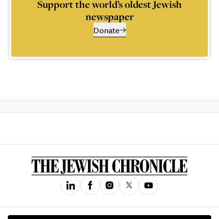
Support the world’s oldest Jewish
newspaper
Donate