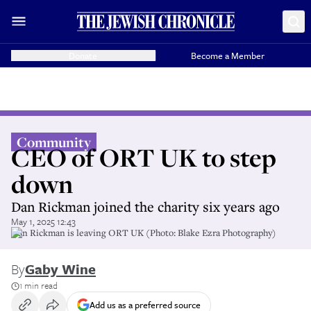
Donate
Become a Member
Community
CEO of ORT UK to step
down
Dan Rickman joined the charity six years ago
May 1, 2025 12:43
Dan Rickman is leaving ORT UK (Photo: Blake Ezra Photography)
By
Gaby Wine
1 min read
Add us as a preferred source