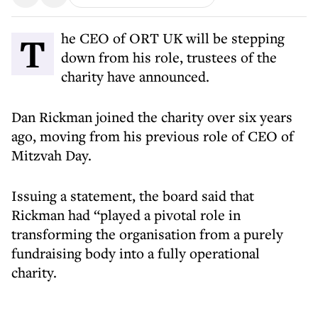
The CEO of ORT UK will be stepping
down from his role, trustees of the
charity have announced.
Dan Rickman joined the charity over six years
ago, moving from his previous role of CEO of
Mitzvah Day.
Issuing a statement, the board said that
Rickman had “played a pivotal role in
transforming the organisation from a purely
fundraising body into a fully operational
charity.