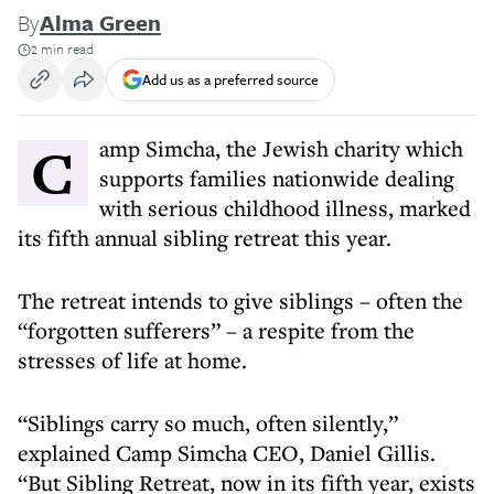
By
Alma Green
2 min read
Add us as a preferred source
Camp Simcha, the Jewish charity which
supports families nationwide dealing
with serious childhood illness, marked
its fifth annual sibling retreat this year.
The retreat intends to give siblings – often the
“forgotten sufferers” – a respite from the
stresses of life at home.
“Siblings carry so much, often silently,”
explained Camp Simcha CEO, Daniel Gillis.
“But Sibling Retreat, now in its fifth year, exists