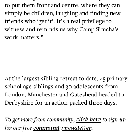
to put them front and centre, where they can
simply be children, laughing and finding new
friends who ‘get it’. It’s a real privilege to
witness and reminds us why Camp Simcha’s
work matters.”
At the largest sibling retreat to date, 45 primary
school age siblings and 30 adolescents from
London, Manchester and Gateshead headed to
Derbyshire for an action-packed three days.
To get more
from community
,
click here
to sign up
for our free
community
newsletter
.