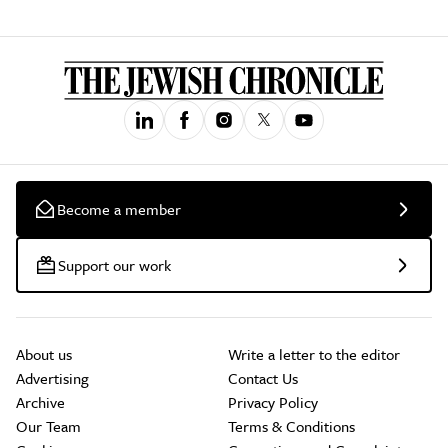
Become a member
Support our work
About us
Write a letter to the editor
Advertising
Contact Us
Archive
Privacy Policy
Our Team
Terms & Conditions