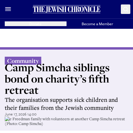
Donate
Become a Member
Community
Camp Simcha siblings
bond on charity’s fifth
retreat
The organisation supports sick children and
their families from the Jewish community
June 17, 2026 14:00
The Freedman family with volunteers at another Camp Simcha retreat
(Photo: Camp Simcha)