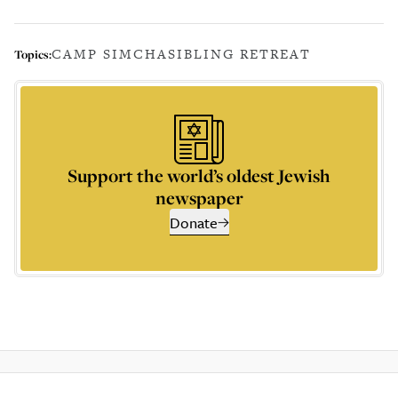
CAMP SIMCHA
SIBLING RETREAT
Topics:
Support the world’s oldest Jewish
newspaper
Donate