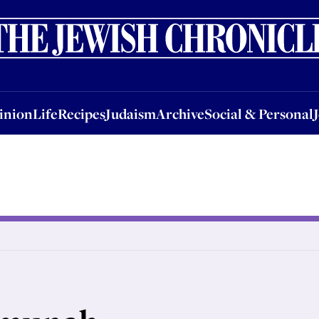
nion
Life
Recipes
Judaism
Archive
Social & Personal
Jobs
Events
inion
Life
Recipes
Judaism
Archive
Social & Personal