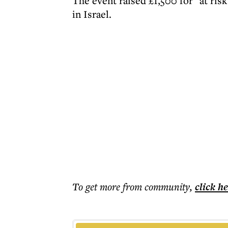
The event raised £1,500 for "at ri
in Israel.
To get more
from community
,
click h