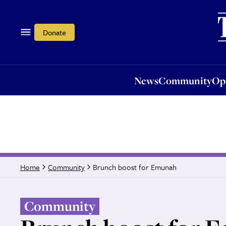
News
Community
Opi
Donate
News
Community
Op
Brunch boost for Emunah
Home
Community
Community