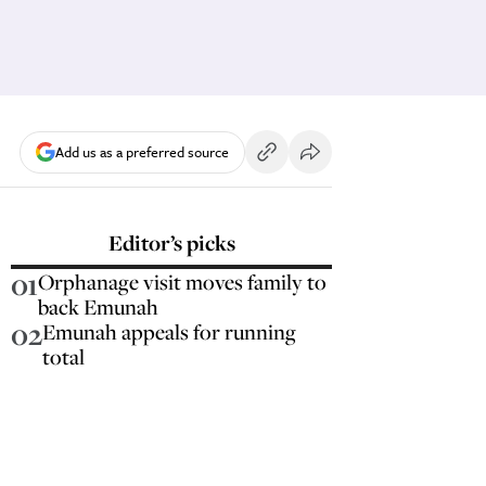
Add us as a preferred source
Editor’s picks
01
Orphanage visit moves family to
back Emunah
02
Emunah appeals for running
total