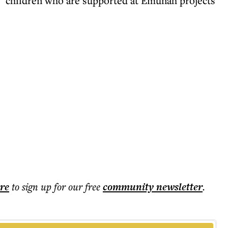
sk" children who are supported at Emunah projects
ere
to sign up for our free
community
newsletter
.