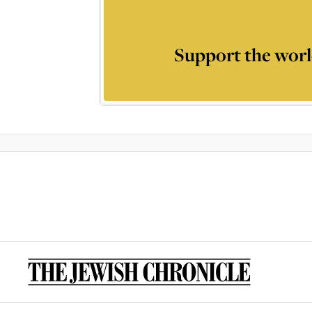
Support the worl