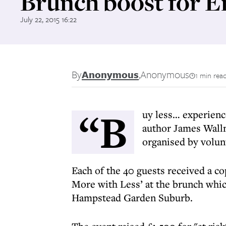
Brunch boost for 
July 22, 2015 16:22
By
Anonymous
,
Anonymous
1 min rea
“B
uy less… experienc
author James Wall
organised by volun
Each of the 40 guests received a c
More with Less’ at the brunch whic
Hampstead Garden Suburb.