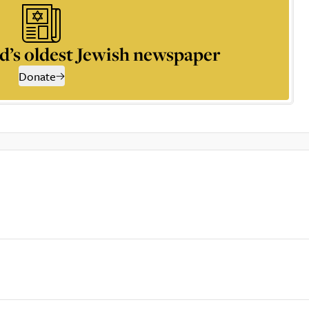
d’s oldest Jewish newspaper
Donate