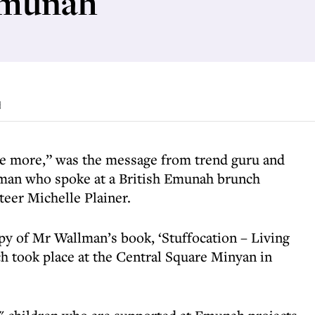
Emunah
d
e more,” was the message from trend guru and
man who spoke at a British Emunah brunch
teer Michelle Plainer.
opy of Mr Wallman’s book, ‘Stuffocation – Living
h took place at the Central Square Minyan in