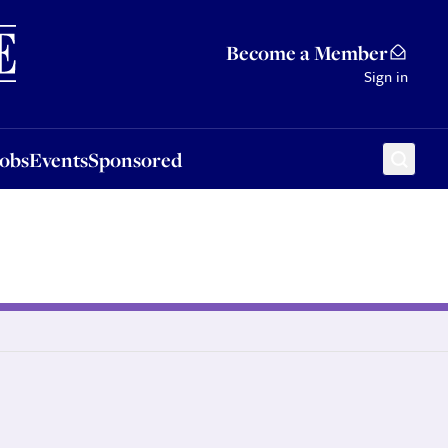
Sponsored
Become a Member
Sign in
Jobs
Events
Sponsored