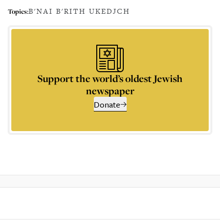
B'NAI B'RITH UK
EDJCH
Topics:
Support the world’s oldest Jewish
newspaper
Donate