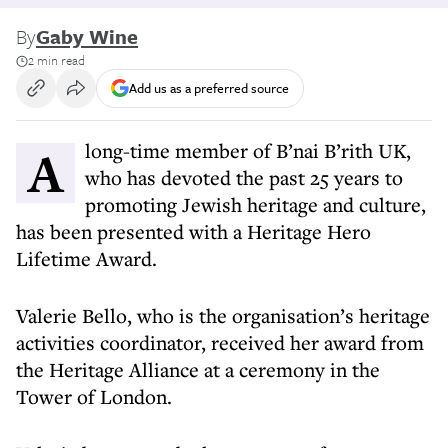
By
Gaby Wine
2 min read
Add us as a preferred source
A long-time member of B’nai B’rith UK,
who has devoted the past 25 years to
promoting Jewish heritage and culture,
has been presented with a Heritage Hero
Lifetime Award.
Valerie Bello, who is the organisation’s heritage
activities coordinator, received her award from
the Heritage Alliance at a ceremony in the
Tower of London.