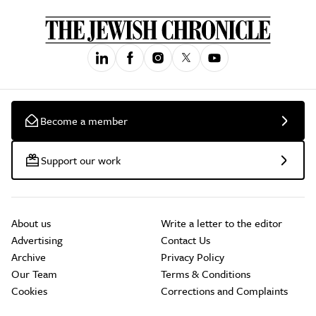
Become a member
Support our work
About us
Write a letter to the editor
Advertising
Contact Us
Archive
Privacy Policy
Our Team
Terms & Conditions
Cookies
Corrections and Complaints