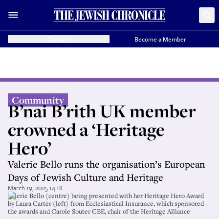
Donate
Become a Member
Community
B’nai B’rith UK member
crowned a ‘Heritage
Hero’
Valerie Bello runs the organisation’s European
Days of Jewish Culture and Heritage
March 19, 2025 14:18
Valerie Bello (centre) being presented with her Heritage Hero Award
by Laura Carter (left) from Ecclesiastical Insurance, which sponsored
the awards and Carole Souter CBE, chair of the Heritage Alliance