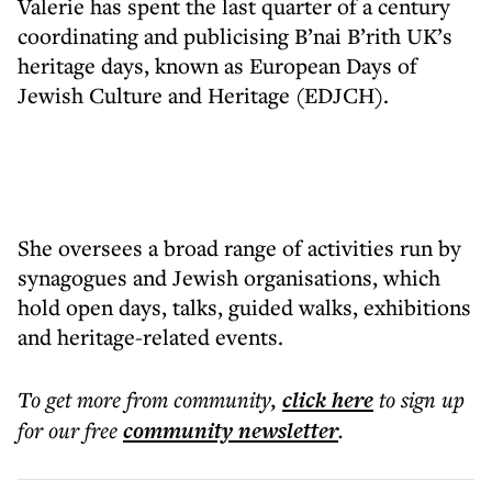
Valerie has spent the last quarter of a century
coordinating and publicising B’nai B’rith UK’s
heritage days, known as European Days of
Jewish Culture and Heritage (EDJCH).
She oversees a broad range of activities run by
synagogues and Jewish organisations, which
hold open days, talks, guided walks, exhibitions
and heritage-related events.
To get more
from community
,
click here
to sign up
for our free
community
newsletter
.