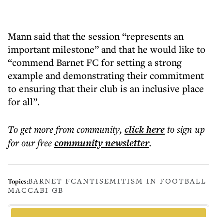
Mann said that the session “represents an
important milestone” and that he would like to
“commend Barnet FC for setting a strong
example and demonstrating their commitment
to ensuring that their club is an inclusive place
for all”.
To get more
from community
,
click here
to sign up
for our free
community
newsletter
.
BARNET FC
ANTISEMITISM IN FOOTBALL
Topics:
MACCABI GB