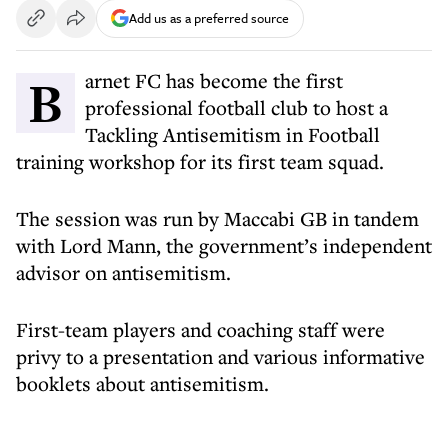
Add us as a preferred source
Barnet FC has become the first
professional football club to host a
Tackling Antisemitism in Football
training workshop for its first team squad.
The session was run by Maccabi GB in tandem
with Lord Mann, the government’s independent
advisor on antisemitism.
First-team players and coaching staff were
privy to a presentation and various informative
booklets about antisemitism.