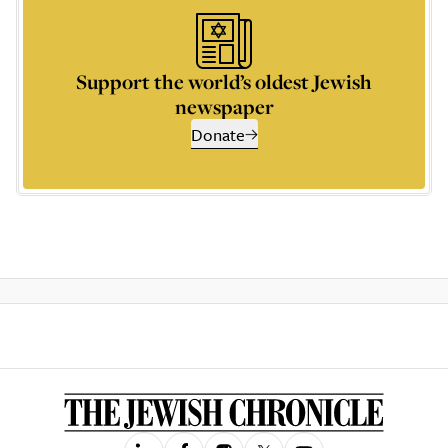
Support the world’s oldest Jewish
newspaper
Donate