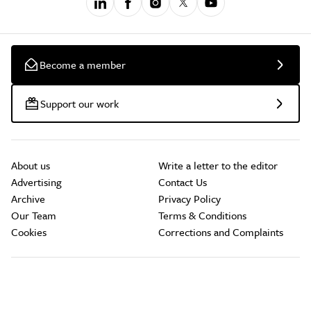
Become a member
Support our work
About us
Write a letter to the editor
Advertising
Contact Us
Archive
Privacy Policy
Our Team
Terms & Conditions
Cookies
Corrections and Complaints