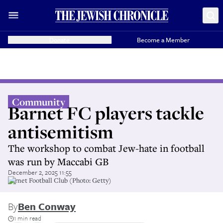
Donate
Become a Member
Community
Barnet FC players tackle
antisemitism
The workshop to combat Jew-hate in football
was run by Maccabi GB
December 2, 2025 11:55
Barnet Football Club (Photo: Getty)
By
Ben Conway
1 min read