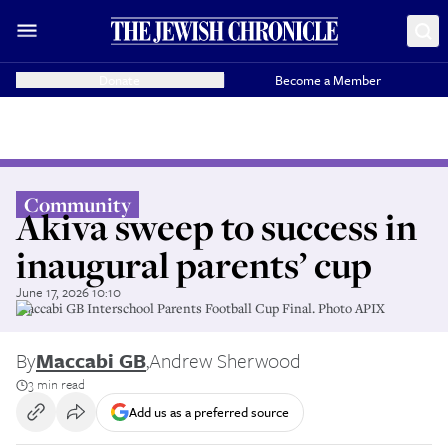
Donate
Become a Member
Community
Akiva sweep to success in
inaugural parents’ cup
June 17, 2026 10:10
Maccabi GB Interschool Parents Football Cup Final. Photo APIX
By
Maccabi GB
,
Andrew Sherwood
3 min read
Add us as a preferred source