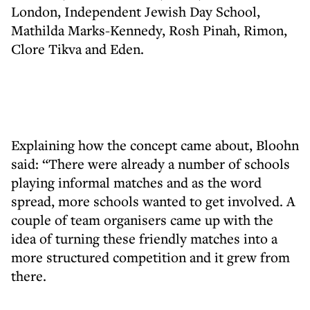
London, Independent Jewish Day School,
Mathilda Marks-Kennedy, Rosh Pinah, Rimon,
Clore Tikva and Eden.
Explaining how the concept came about, Bloohn
said: “There were already a number of schools
playing informal matches and as the word
spread, more schools wanted to get involved. A
couple of team organisers came up with the
idea of turning these friendly matches into a
more structured competition and it grew from
there.