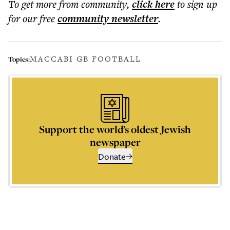
To get more
from community
,
click here
to sign up
for our free
community
newsletter
.
MACCABI GB FOOTBALL
Topics:
Support the world’s oldest Jewish
newspaper
Donate