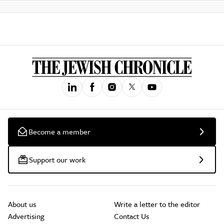
Become a member
Support our work
About us
Write a letter to the editor
Advertising
Contact Us