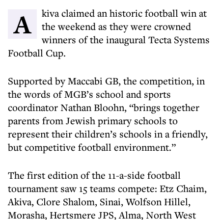
Akiva claimed an historic football win at
the weekend as they were crowned
winners of the inaugural Tecta Systems
Football Cup.
Supported by Maccabi GB, the competition, in
the words of MGB’s school and sports
coordinator Nathan Bloohn, “brings together
parents from Jewish primary schools to
represent their children’s schools in a friendly,
but competitive football environment.”
The first edition of the 11-a-side football
tournament saw 15 teams compete: Etz Chaim,
Akiva, Clore Shalom, Sinai, Wolfson Hillel,
Morasha, Hertsmere JPS, Alma, North West