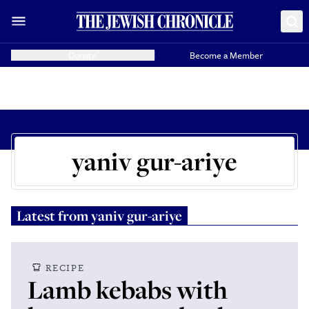
Donate
Become a Member
yaniv gur-ariye
Latest from
yaniv gur-ariye
RECIPE
Lamb kebabs with