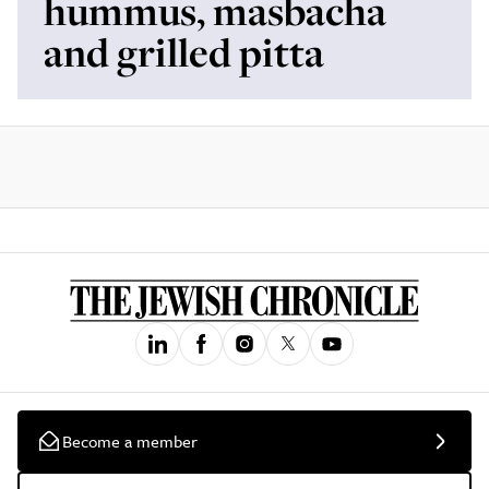
hummus, masbacha
and grilled pitta
Become a member