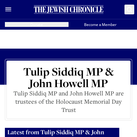
Donate
Become a Member
Tulip Siddiq MP &
John Howell MP
Tulip Siddiq MP and John Howell MP are
trustees of the Holocaust Memorial Day
Trust
Latest from
Tulip Siddiq MP & John