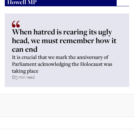
Howell MP
When hatred is rearing its ugly
head, we must remember how it
can end
It is crucial that we mark the anniversary of
Parliament acknowledging the Holocaust was
taking place
3 min read