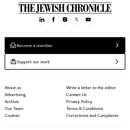
Become a member
Support our work
About us
Write a letter to the editor
Advertising
Contact Us
Archive
Privacy Policy
Our Team
Terms & Conditions
Cookies
Corrections and Complaints